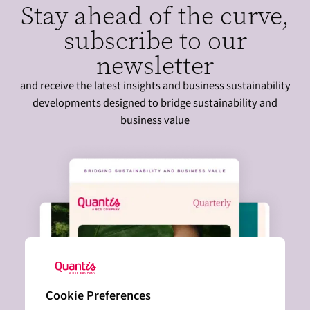
Stay ahead of the curve,
e
subscribe to our
:
newsletter
and receive the latest insights and business sustainability
developments designed to bridge sustainability and
business value
Cookie Preferences