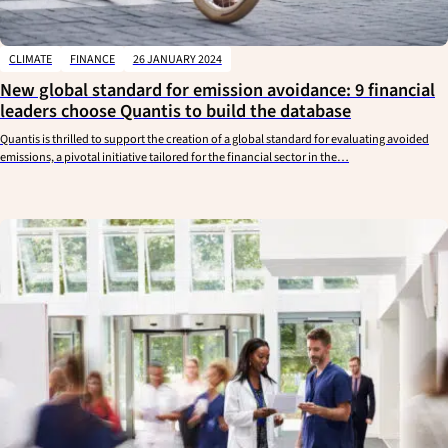
CLIMATE
FINANCE
26 JANUARY 2024
New global standard for emission avoidance: 9 financial
leaders choose Quantis to build the database
Quantis is thrilled to support the creation of a global standard for evaluating avoided
emissions, a pivotal initiative tailored for the financial sector in the…