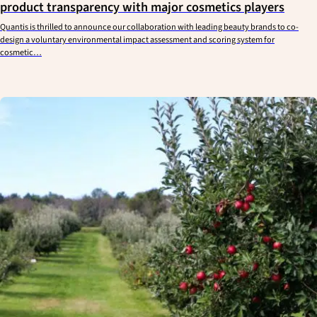
product transparency with major cosmetics players
Quantis is thrilled to announce our collaboration with leading beauty brands to co-
design a voluntary environmental impact assessment and scoring system for
cosmetic…