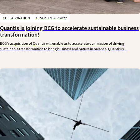
COLLABORATION
15 SEPTEMBER 2022
Quantis is joining BCG to accelerate sustainable business
transformation!
BCG’s acquisition of Quantis will enable us to accelerate our mission of driving
sustainable transformation to bring business and nature in balance. Quantis is…