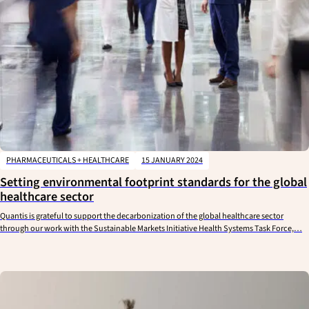
PHARMACEUTICALS + HEALTHCARE
15 JANUARY 2024
Setting environmental footprint standards for the global
healthcare sector
Quantis is grateful to support the decarbonization of the global healthcare sector
through our work with the Sustainable Markets Initiative Health Systems Task Force,…