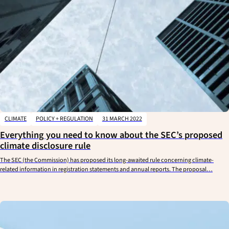
CLIMATE
POLICY + REGULATION
31 MARCH 2022
Everything you need to know about the SEC’s proposed
climate disclosure rule
The SEC (the Commission) has proposed its long-awaited rule concerning climate-
related information in registration statements and annual reports. The proposal…