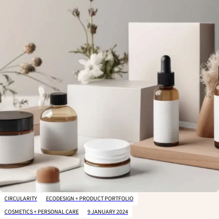
CIRCULARITY
ECODESIGN + PRODUCT PORTFOLIO
CLOSE
COSMETICS + PERSONAL CARE
9 JANUARY 2024