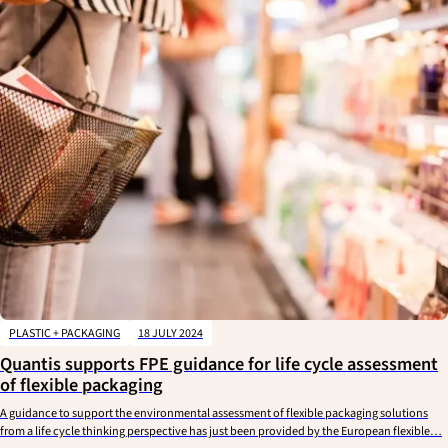
PLASTIC + PACKAGING
18 JULY 2024
Quantis supports FPE guidance for life cycle assessment
of flexible packaging
A guidance to support the environmental assessment of flexible packaging solutions
from a life cycle thinking perspective has just been provided by the European flexible…