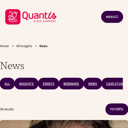
G
G
Cookies management panel
o
o
B
t
t
MENU
O
o
o
a
P
t
m
c
E
h
a
N
k
e
i
N
A
t
m
n
V
a
c
Home
+
All Insights
+
News
o
I
i
o
G
h
n
n
A
News
T
o
n
t
I
a
e
m
O
v
n
N
e
i
t
p
g
ALL
INSIGHTS
EVENTS
WEBINARS
NEWS
CASE STUDIES
a
a
t
g
i
e
o
36 results
FILTER
n
O
P
E
N