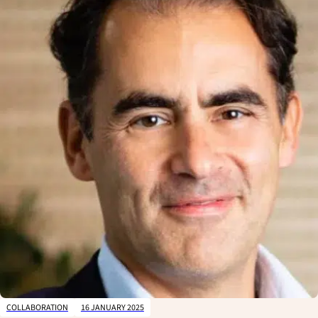
T
H
E
F
I
L
T
E
R
'
S
P
A
N
E
L
COLLABORATION
16 JANUARY 2025