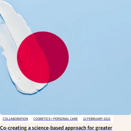
COLLABORATION
COSMETICS + PERSONAL CARE
22 FEBRUARY 2022
Co-creating a science-based approach for greater