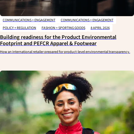
COMMUNICATIONS + ENGAGEMENT
COMMUNICATIONS + ENGAGEMENT
POLICY + REGULATION
FASHION + SPORTING GOODS
8 APRIL 2026
Building readiness for the Product Environmental
Footprint and PEFCR Apparel & Footwear
How an international retailer prepared for product-level environmental transparency.