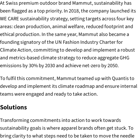
At Swiss premium outdoor brand Mammut, sustainability has
been flagged as a top priority. In 2018, the company launched its
WE CARE sustainability strategy, setting targets across four key
areas: clean production, animal welfare, reduced footprint and
ethical production. In the same year, Mammut also became a
founding signatory of the UN Fashion Industry Charter for
Climate Action, committing to develop and implement a robust
and metrics-based climate strategy to reduce aggregate GHG
emissions by 30% by 2030 and achieve net-zero by 2050.
To fulfil this commitment, Mammut teamed up with Quantis to
develop and implement its climate roadmap and ensure internal
teams were engaged and ready to take action.
Solutions
Transforming commitments into action to work towards
sustainability goals is where apparel brands often get stuck. To
bring clarity to what steps need to be taken to move the needle