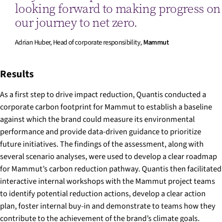
looking forward to making progress on
our journey to net zero.
Adrian Huber, Head of corporate responsibility,
Mammut
Results
As a first step to drive impact reduction, Quantis conducted a
corporate carbon footprint for Mammut to establish a baseline
against which the brand could measure its environmental
performance and provide data-driven guidance to prioritize
future initiatives. The findings of the assessment, along with
several scenario analyses, were used to develop a clear roadmap
for Mammut’s carbon reduction pathway. Quantis then facilitated
interactive internal workshops with the Mammut project teams
to identify potential reduction actions, develop a clear action
plan, foster internal buy-in and demonstrate to teams how they
contribute to the achievement of the brand’s climate goals.