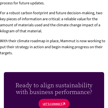
process for future updates.
For a robust carbon footprint and future decision-making, two
key pieces of information are critical: a reliable value for the
amount of materials used and the climate change impact of a
kilogram of that material.
With their climate roadmap in place, Mammut is now working to
put their strategy in action and begin making progress on their
targets.
Ready to align sustainability
with business performance?
LET’S CONNECT