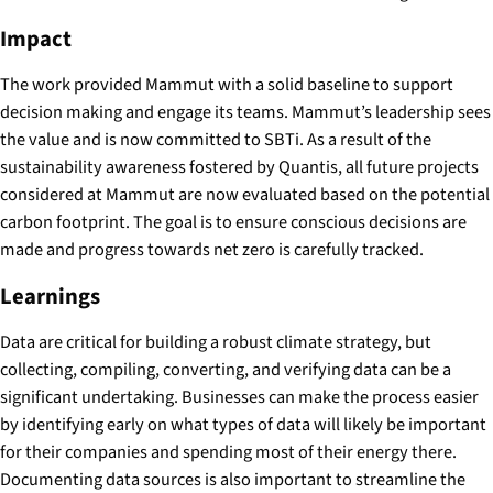
Impact
The work provided Mammut with a solid baseline to support
decision making and engage its teams. Mammut’s leadership sees
the value and is now committed to SBTi. As a result of the
sustainability awareness fostered by Quantis, all future projects
considered at Mammut are now evaluated based on the potential
carbon footprint. The goal is to ensure conscious decisions are
made and progress towards net zero is carefully tracked.
Learnings
Data are critical for building a robust climate strategy, but
collecting, compiling, converting, and verifying data can be a
significant undertaking. Businesses can make the process easier
by identifying early on what types of data will likely be important
for their companies and spending most of their energy there.
Documenting data sources is also important to streamline the