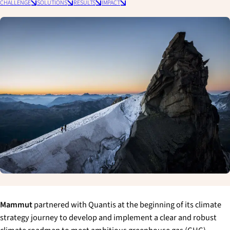
CHALLENGE
SOLUTIONS
RESULTS
IMPACT
Mammut
partnered with Quantis at the beginning of its climate
strategy journey to develop and implement a clear and robust