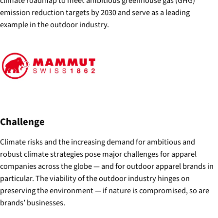
climate roadmap to meet ambitious greenhouse gas (GHG)
emission reduction targets by 2030 and serve as a leading
example in the outdoor industry.
Challenge
Climate risks and the increasing demand for ambitious and
robust climate strategies pose major challenges for apparel
companies across the globe — and for outdoor apparel brands in
particular. The viability of the outdoor industry hinges on
preserving the environment — if nature is compromised, so are
brands’ businesses.