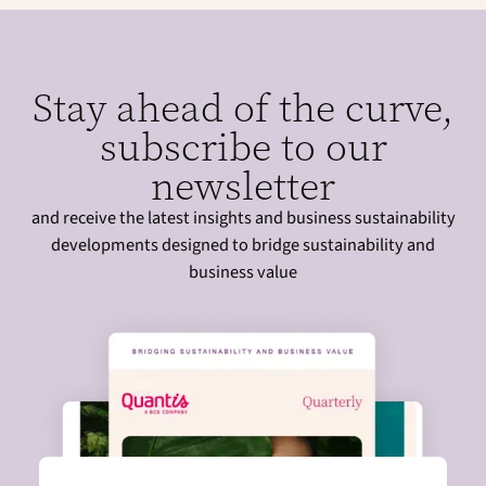
Stay ahead of the curve,
subscribe to our
newsletter
and receive the latest insights and business sustainability
developments designed to bridge sustainability and
business value