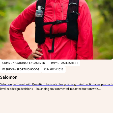
COMMUNICATIONS + ENGAGEMENT
IMPACT ASSESSMENT
FASHION + SPORTING GOODS
12 MARCH 2026
Salomon
Salomon partnered with Quantis to translate life cycle insights into actionable, product-
level ecodesign decisions — balancing environmental impact reduction with…