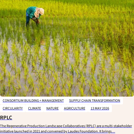
CONSORTIUM BUILDING + MANAGEMENT
SUPPLY CHAIN TRANSFORMATION
CIRCULARITY
CLIMATE
NATURE
AGRICULTURE
13 MAY 2026
RPLC
The Regenerative Production Landscape Collaboratives (RPLC) are a multi-stakeholder
initiative launched in 2021 and convened by Laudes Foundation. It brings…