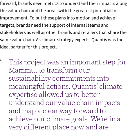
forward, brands need metrics to understand their impacts along
the value chain and the areas with the greatest potential for
improvement. To put these plans into motion and achieve
targets, brands need the support of internal teams and
stakeholders as well as other brands and retailers that share the
same value chain. As climate strategy experts, Quantis was the
ideal partner for this project.
This project was an important step for
Mammut to transform our
sustainability commitments into
meaningful actions. Quantis’ climate
expertise allowed us to better
understand our value chain impacts
and map a clear way forward to
achieve our climate goals. We’re in a
very different place now and are