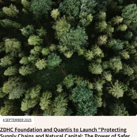
4 SEPTEMBER 2025
ZDHC Foundation and Quantis to Launch “Protecting
Supply Chains and Natural Capital: The Power of Safer