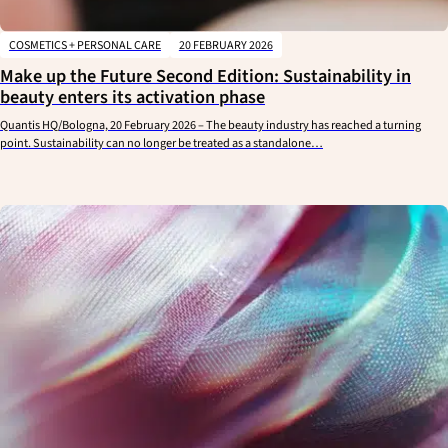
COSMETICS + PERSONAL CARE
20 FEBRUARY 2026
Make up the Future Second Edition: Sustainability in
beauty enters its activation phase
Quantis HQ/Bologna, 20 February 2026 – The beauty industry has reached a turning
point. Sustainability can no longer be treated as a standalone…