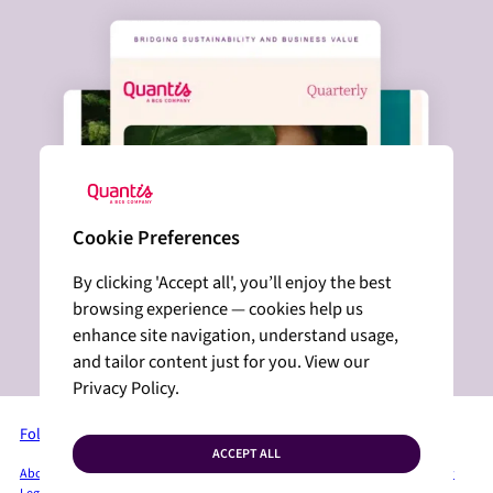
Cookie Preferences
By clicking 'Accept all', you’ll enjoy the best
browsing experience — cookies help us
enhance site navigation, understand usage,
and tailor content just for you. View our
Privacy Policy.
Follow us on LinkedIn
ACCEPT ALL
About Quantis
Services + Solutions
Industries
Insights
Press Room
Privacy Policy