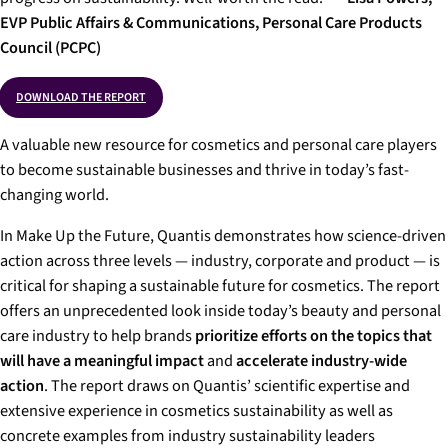
EVP Public Affairs & Communications, Personal Care Products
Council (PCPC)
DOWNLOAD THE REPORT
A valuable new resource for cosmetics and personal care players
to become sustainable businesses and thrive in today’s fast-
changing world.
In
Make Up the Future,
Quantis demonstrates how science-driven
action across three levels — industry, corporate and product — is
critical for shaping a sustainable future for cosmetics. The report
offers an unprecedented look inside today’s beauty and personal
care industry to help brands
prioritize efforts on the topics that
will have a meaningful impact
and
accelerate industry-wide
action
. The report draws on Quantis’ scientific expertise and
extensive experience in cosmetics sustainability as well as
concrete examples from industry sustainability leaders