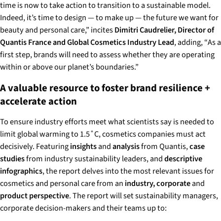
time is now to take action to transition to a sustainable model.
Indeed, it’s time to design — to make up — the future we want for
beauty and personal care,”
incites
Dimitri Caudrelier, Director of
Quantis France and Global Cosmetics Industry Lead
, adding, “
As a
first step, brands will need to assess whether they are operating
within or above our planet’s boundaries.”
A valuable resource to foster brand resilience +
accelerate action
To ensure industry efforts meet what scientists say is needed to
limit global warming to 1.5˚C, cosmetics companies must act
decisively. Featuring
insights
and
analysis
from Quantis,
case
studies
from industry sustainability leaders, and
descriptive
infographics
, the report delves into the most relevant issues for
cosmetics and personal care from an
industry, corporate
and
product perspective
. The report will set sustainability managers,
corporate decision-makers and their teams up to: