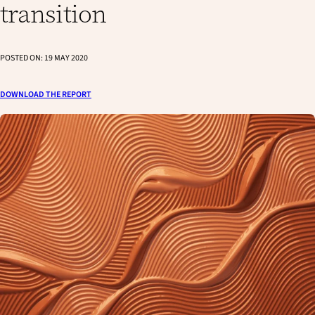
transition
POSTED ON:
19 MAY 2020
DOWNLOAD THE REPORT