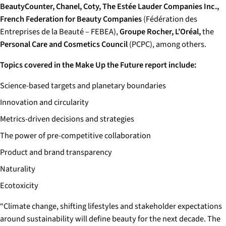
BeautyCounter, Chanel, Coty, The Estée Lauder Companies Inc.,
French Federation for Beauty Companies
(Fédération des
Entreprises de la Beauté – FEBEA),
Groupe Rocher, L’Oréal,
the
Personal Care and Cosmetics Council
(PCPC), among others.
Topics covered in the Make Up the Future report include:
Science-based targets and planetary boundaries
Innovation and circularity
Metrics-driven decisions and strategies
The power of pre-competitive collaboration
Product and brand transparency
Naturality
Ecotoxicity
“Climate change, shifting lifestyles and stakeholder expectations
around sustainability will define beauty for the next decade. The