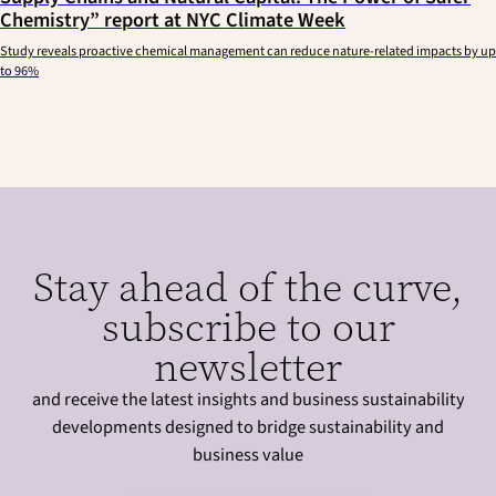
Chemistry” report at NYC Climate Week
Study reveals proactive chemical management can reduce nature-related impacts by up
to 96%
Stay ahead of the curve,
subscribe to our
newsletter
and receive the latest insights and business sustainability
developments designed to bridge sustainability and
business value