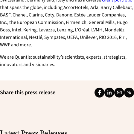
that spans the globe, including AccorHotels, Arla, Barry Callebaut,
BASF, Chanel, Clarins, Coty, Danone, Estée Lauder Companies,
Inc., the European Commission, Firmenich, General Mills, Hugo
Boss, Intel, Kering, Lavazza, Lenzing, L’Oréal, LVMH, Mondelēz
International, Nestlé, Sympatex, UEFA, Unilever, RIO 2016, Riri,
WWF and more.
We are Quantis: sustainability’s scientists, experts, strategists,
innovators and visionaries.
Share this press release
F
L
E
L
a
i
m
i
c
n
a
n
e
k
i
k
b
e
l
Latest Press Releases