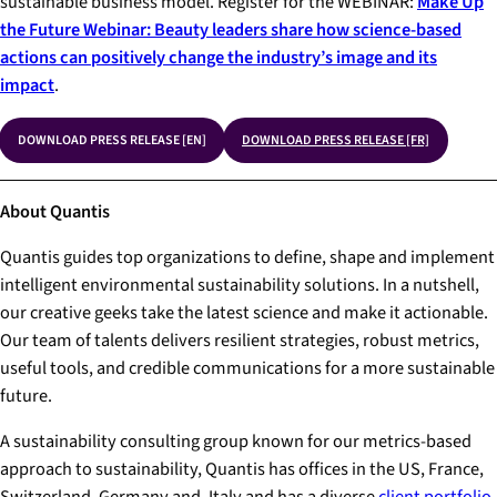
sustainable business model. Register for the WEBINAR:
Make Up
the Future Webinar: Beauty leaders share how science-based
actions can positively change the industry’s image and its
impact
.
DOWNLOAD PRESS RELEASE [EN]
DOWNLOAD PRESS RELEASE [FR]
About Quantis
Quantis guides top organizations to define, shape and implement
intelligent environmental sustainability solutions. In a nutshell,
our creative geeks take the latest science and make it actionable.
Our team of talents delivers resilient strategies, robust metrics,
useful tools, and credible communications for a more sustainable
future.
A sustainability consulting group known for our metrics-based
approach to sustainability, Quantis has offices in the US, France,
Switzerland, Germany and, Italy and has a diverse
client portfolio