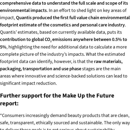
comprehensive data to understand the full scale and scope of its
environmental impacts
. In an effort to shed light on key areas of
impact,
Quantis produced the first full value chain environmental
footprint estimate of the cosmetics and personal care industry
.
Quantis’ estimates, based on currently available data, puts its
contribution to global CO
emissions anywhere between 0.5% to
2
5%
, highlighting the need for additional data to calculate a more
complete picture of the industry’s impacts. What the estimated
footprint data can identify, however, is that the
raw materials,
packaging, transportation and use phase
stages are the main
areas where innovative and science-backed solutions can lead to
significant impact reduction.
Further support for the Make Up the Future
report:
“Consumers increasingly demand beauty products that are clean,
safe, transparent, ethically sourced and sustainable. The only way