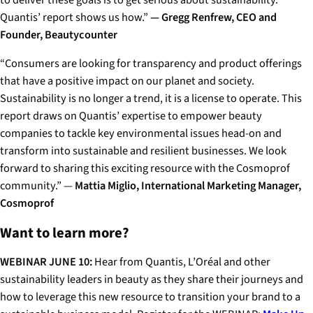
to deliver these goals is to get serious about sustainability.
Quantis’ report shows us how.”
— Gregg Renfrew, CEO and
Founder, Beautycounter
“Consumers are looking for transparency and product offerings
that have a positive impact on our planet and society.
Sustainability is no longer a trend, it is a license to operate. This
report draws on Quantis’ expertise to empower beauty
companies to tackle key environmental issues head-on and
transform into sustainable and resilient businesses. We look
forward to sharing this exciting resource with the Cosmoprof
community.”
—
Mattia Miglio, International Marketing Manager,
Cosmoprof
Want to learn more?
WEBINAR JUNE 10:
Hear from Quantis, L’Oréal and other
sustainability leaders in beauty as they share their journeys and
how to leverage this new resource to transition your brand to a