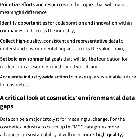
Prioritize efforts and resources
on the topics that will make a
meaningful difference;
Identify opportunities for collaboration and innovation
within
companies and across the industry;
Collect high-quality, consistent and representative data
to
understand environmental impacts across the value chain;
Set bold environmental goals
that will lay the foundation for
resilience in a resource-constrained world; and
Accelerate industry-wide action
to make up a sustainable future
for cosmetics.
A critical look at cosmetics’ environmental data
gaps
Data can be a major catalyst for meaningful change. For the
cosmetics industry to catch up to FMCG categories more
advanced on sustainability, it will need
more, high-quality,