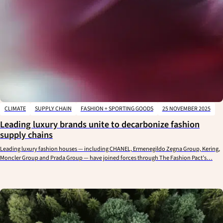
CLIMATE
SUPPLY CHAIN
FASHION + SPORTING GOODS
25 NOVEMBER 2025
Leading luxury brands unite to decarbonize fashion
supply chains
Leading luxury fashion houses — including CHANEL, Ermenegildo Zegna Group, Kering,
Moncler Group and Prada Group — have joined forces through The Fashion Pact’s…