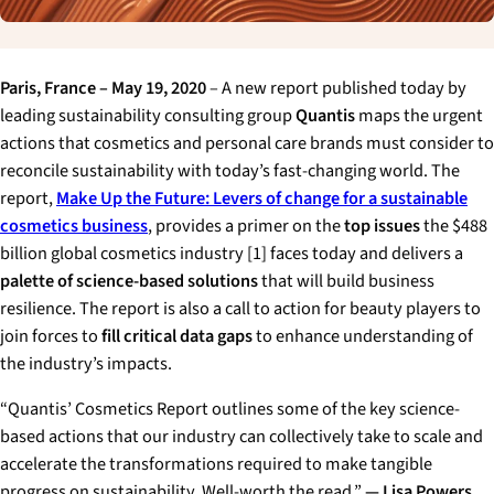
Paris, France – May 19, 2020
– A new report published today by
leading sustainability consulting group
Quantis
maps the urgent
actions that cosmetics and personal care brands must consider to
reconcile sustainability with today’s fast-changing world. The
report,
Make Up the Future: Levers of change for a sustainable
cosmetics business
, provides a primer on the
top issues
the $488
billion global cosmetics industry [1] faces today and delivers a
palette of science-based solutions
that will build business
resilience. The report is also a call to action for beauty players to
join forces to
fill critical data gaps
to enhance understanding of
the industry’s impacts.
“Quantis’ Cosmetics Report outlines some of the key science-
based actions that our industry can collectively take to scale and
accelerate the transformations required to make tangible
progress on sustainability. Well-worth the read.”
— Lisa Powers,