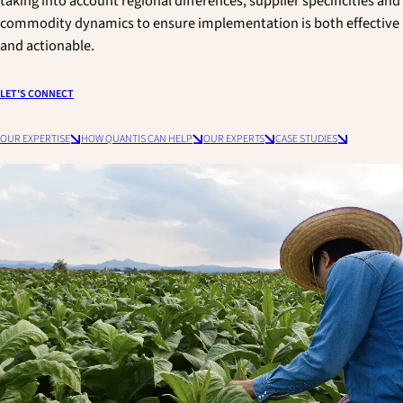
taking into account regional differences, supplier specificities and
commodity dynamics to ensure implementation is both effective
and actionable.
LET'S CONNECT
OUR EXPERTISE
HOW QUANTIS CAN HELP
OUR EXPERTS
CASE STUDIES