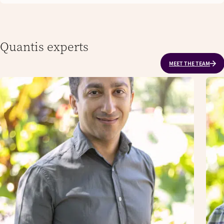
Quantis experts
MEET THE TEAM