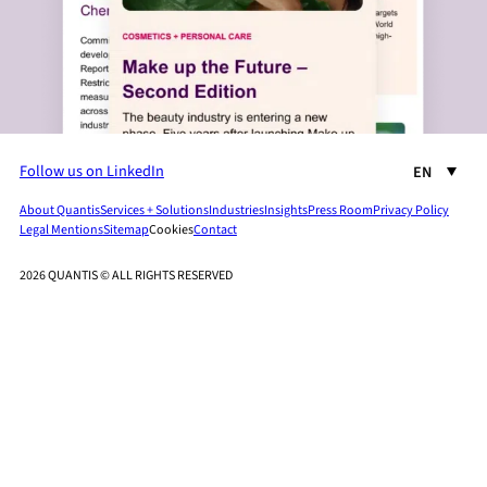
Follow us on LinkedIn
EN
About Quantis
Services + Solutions
Industries
Insights
Press Room
Privacy Policy
Legal Mentions
Sitemap
Cookies
Contact
2026 QUANTIS © ALL RIGHTS RESERVED