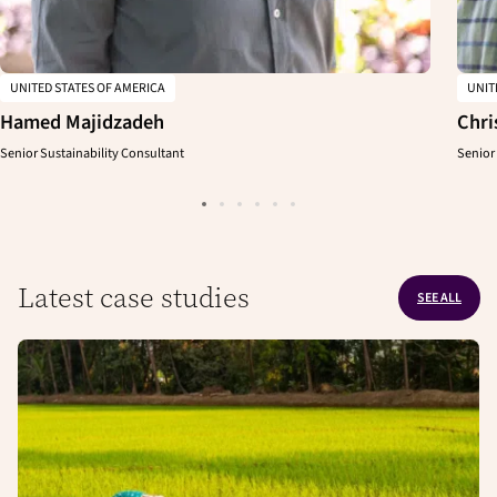
UNITED STATES OF AMERICA
UNIT
Hamed Majidzadeh
Chri
Senior Sustainability Consultant
Senior
Latest case studies
SEE ALL