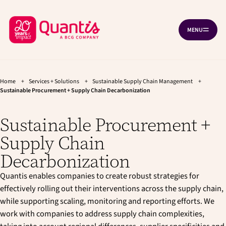
G
G
Cookies management panel
o
o
B
t
t
MENU
O
o
o
a
P
t
m
c
E
h
a
N
k
e
i
N
A
t
m
n
V
a
c
Home
+
Services + Solutions
+
Sustainable Supply Chain Management
+
o
I
i
o
Sustainable Procurement + Supply Chain Decarbonization
G
h
n
n
A
T
o
n
t
I
Sustainable Procurement +
a
e
m
O
v
n
N
e
Supply Chain
i
t
p
g
Decarbonization
a
a
t
g
Quantis enables companies to create robust strategies for
i
e
o
effectively rolling out their interventions across the supply chain,
n
while supporting scaling, monitoring and reporting efforts. We
work with companies to address supply chain complexities,