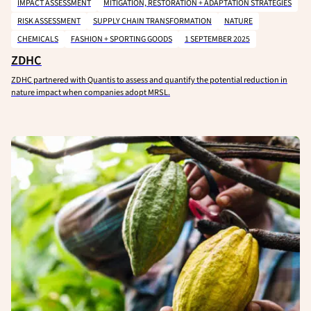
IMPACT ASSESSMENT
MITIGATION, RESTORATION + ADAPTATION STRATEGIES
RISK ASSESSMENT
SUPPLY CHAIN TRANSFORMATION
NATURE
CHEMICALS
FASHION + SPORTING GOODS
1 SEPTEMBER 2025
ZDHC
ZDHC partnered with Quantis to assess and quantify the potential reduction in
nature impact when companies adopt MRSL.