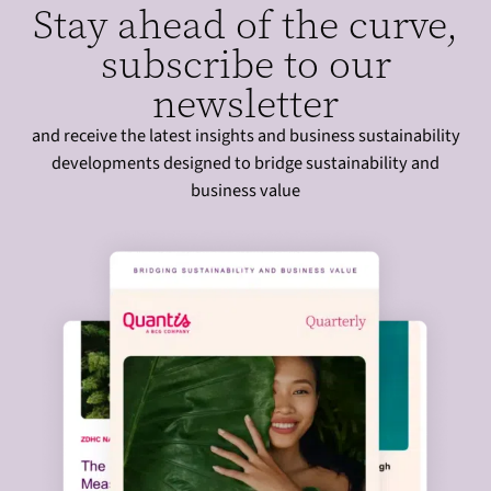
Stay ahead of the curve,
subscribe to our
newsletter
and receive the latest insights and business sustainability
developments designed to bridge sustainability and
business value