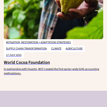
MITIGATION, RESTORATION + ADAPTATION STRATEGIES
SUPPLY CHAIN TRANSFORMATION
CLIMATE
AGRICULTURE
17 JULY 2025
World Cocoa Foundation
In partnership with Quantis, WCF created the first sector-wide GHG accounting
methodology.