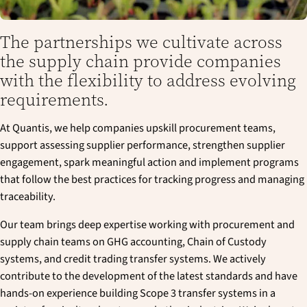
The partnerships we cultivate across
the supply chain provide companies
with the flexibility to address evolving
requirements.
At Quantis, we help companies upskill procurement teams,
support assessing supplier performance, strengthen supplier
engagement, spark meaningful action and implement programs
that follow the best practices for tracking progress and managing
traceability.
Our team brings deep expertise working with procurement and
supply chain teams on GHG accounting, Chain of Custody
systems, and credit trading transfer systems. We actively
contribute to the development of the latest standards and have
hands-on experience building Scope 3 transfer systems in a