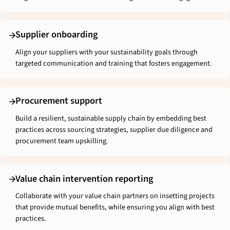
Supplier onboarding
Align your suppliers with your sustainability goals through
targeted communication and training that fosters engagement.
Procurement support
Build a resilient, sustainable supply chain by embedding best
practices across sourcing strategies, supplier due diligence and
procurement team upskilling.
Value chain intervention reporting
Collaborate with your value chain partners on insetting projects
that provide mutual benefits, while ensuring you align with best
practices.