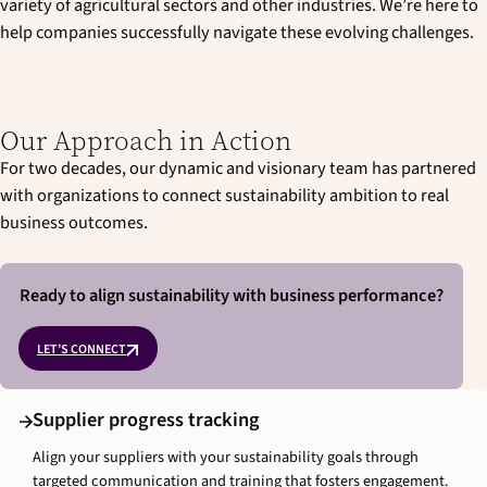
variety of agricultural sectors and other industries. We’re here to
help companies successfully navigate these evolving challenges.
Our Approach in Action
For two decades, our dynamic and visionary team has partnered
with organizations to connect sustainability ambition to real
business outcomes.
Ready to align sustainability with business performance?
LET’S CONNECT
Supplier progress tracking
Align your suppliers with your sustainability goals through
targeted communication and training that fosters engagement.