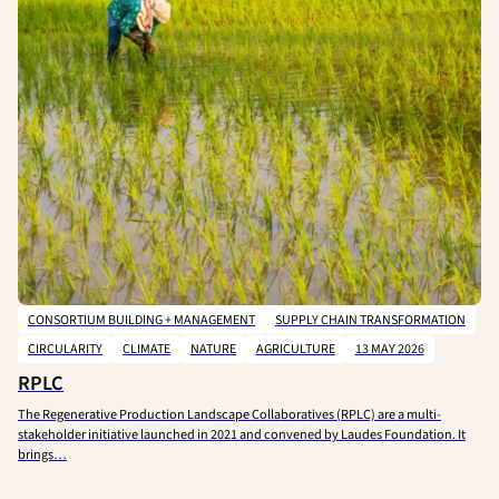
CONSORTIUM BUILDING + MANAGEMENT
SUPPLY CHAIN TRANSFORMATION
CIRCULARITY
CLIMATE
NATURE
AGRICULTURE
13 MAY 2026
RPLC
The Regenerative Production Landscape Collaboratives (RPLC) are a multi-
stakeholder initiative launched in 2021 and convened by Laudes Foundation. It
brings…