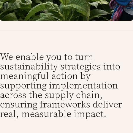
We enable you to turn
sustainability strategies into
meaningful action by
supporting implementation
across the supply chain,
ensuring frameworks deliver
real, measurable impact.