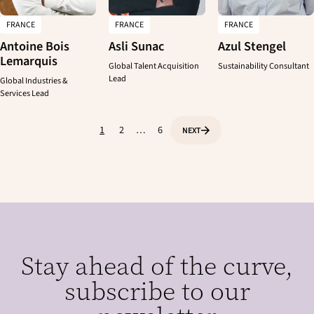
FRANCE
FRANCE
FRANCE
CLEAR
APPLY
Antoine Bois
Asli Sunac
Azul Stengel
Lemarquis
Global Talent Acquisition
Sustainability Consultant
Lead
Global Industries &
Services Lead
1
2
…
6
NEXT
P
P
P
P
a
a
a
a
g
g
g
g
e
e
e
i
n
a
t
Stay ahead of the curve,
i
o
subscribe to our
n