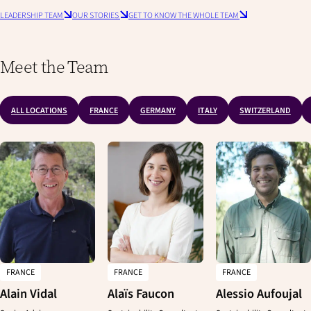
LEADERSHIP TEAM
OUR STORIES
GET TO KNOW THE WHOLE TEAM
Meet the Team
ALL LOCATIONS
FRANCE
GERMANY
ITALY
SWITZERLAND
FRANCE
FRANCE
FRANCE
Alain Vidal
Alaïs Faucon
Alessio Aufoujal