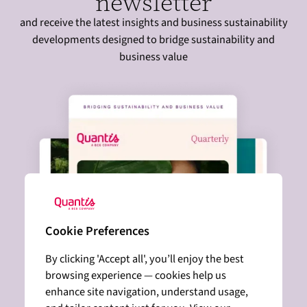
newsletter
and receive the latest insights and business sustainability
developments designed to bridge sustainability and
business value
Cookie Preferences
By clicking 'Accept all', you’ll enjoy the best
browsing experience — cookies help us
enhance site navigation, understand usage,