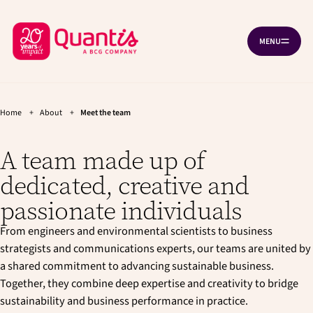
G
G
Cookies management panel
o
o
B
t
t
MENU
O
o
o
a
P
t
m
c
E
h
a
N
k
e
i
N
A
t
m
n
V
a
c
Home
+
About
+
Meet the team
o
I
i
o
G
h
n
n
A
A team made up of
T
o
n
t
I
a
e
m
O
dedicated, creative and
v
n
N
e
i
t
passionate individuals
p
g
a
a
From engineers and environmental scientists to business
t
g
i
strategists and communications experts, our teams are united by
e
o
a shared commitment to advancing sustainable business.
n
Together, they combine deep expertise and creativity to bridge
sustainability and business performance in practice.