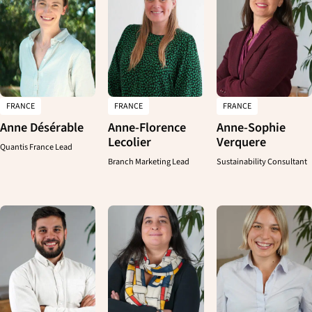
FRANCE
FRANCE
FRANCE
Anne Désérable
Anne-Florence
Anne-Sophie
Lecolier
Verquere
Quantis France Lead
Branch Marketing Lead
Sustainability Consultant