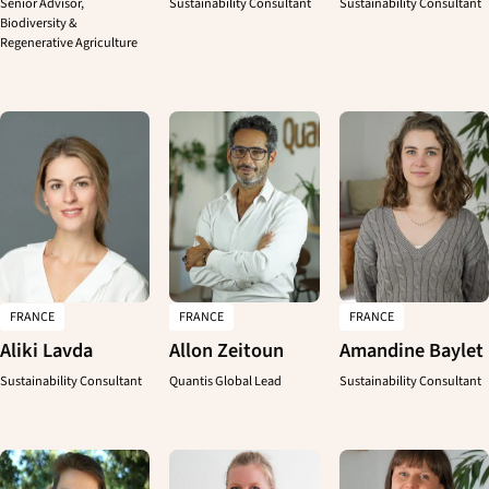
Senior Advisor,
Sustainability Consultant
Sustainability Consultant
Biodiversity &
Regenerative Agriculture
CLOSE
FRANCE
FRANCE
FRANCE
Aliki Lavda
Allon Zeitoun
Amandine Baylet
Sustainability Consultant
Quantis Global Lead
Sustainability Consultant