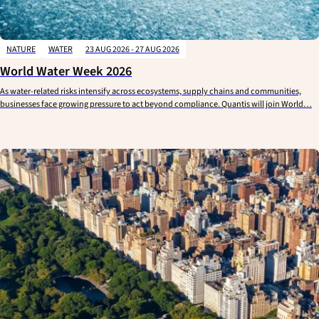
NATURE
WATER
23 AUG 2026 - 27 AUG 2026
World Water Week 2026
As water-related risks intensify across ecosystems, supply chains and communities,
businesses face growing pressure to act beyond compliance. Quantis will join World…