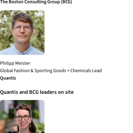
The Boston Consulting Group (BCG)
Philipp Meister
Global Fashion & Sporting Goods + Chemicals Lead
Quantis
Quantis and BCG leaders on site