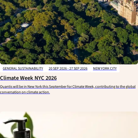
GENERAL SUSTAINABILITY
20 SEP 2026 - 27 SEP 2026
NEW YORK CITY
Climate Week NYC 2026
Quantis will be in New York this September for Climate Week, contributing to the global
conversation on climate action.