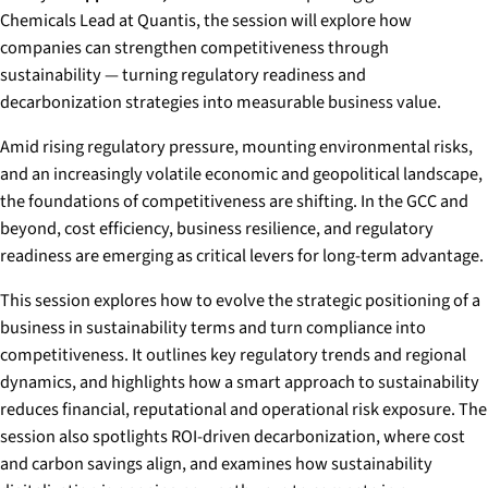
Chemicals Lead at Quantis, the session will explore how
companies can strengthen competitiveness through
sustainability — turning regulatory readiness and
decarbonization strategies into measurable business value.
Amid rising regulatory pressure, mounting environmental risks,
and an increasingly volatile economic and geopolitical landscape,
the foundations of competitiveness are shifting. In the GCC and
beyond, cost efficiency, business resilience, and regulatory
readiness are emerging as critical levers for long-term advantage.
This session explores how to evolve the strategic positioning of a
business in sustainability terms and turn compliance into
competitiveness. It outlines key regulatory trends and regional
dynamics, and highlights how a smart approach to sustainability
reduces financial, reputational and operational risk exposure. The
session also spotlights ROI-driven decarbonization, where cost
and carbon savings align, and examines how sustainability