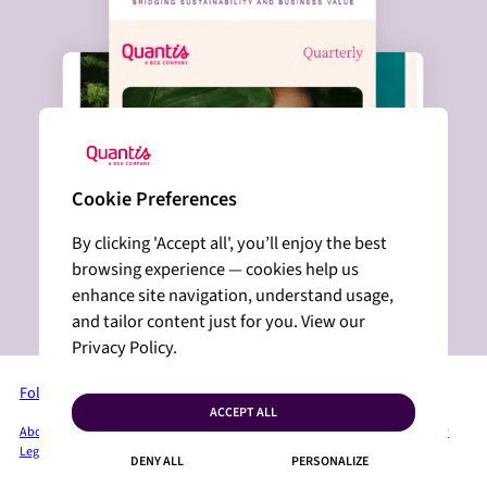
Cookie Preferences
By clicking 'Accept all', you’ll enjoy the best
browsing experience — cookies help us
enhance site navigation, understand usage,
and tailor content just for you. View our
Privacy Policy.
Follow us on LinkedIn
ACCEPT ALL
About Quantis
Services + Solutions
Industries
Insights
Press Room
Privacy Policy
Legal Mentions
Sitemap
Cookies
Contact
DENY ALL
PERSONALIZE