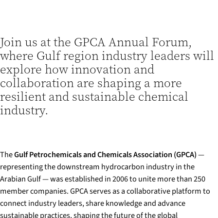
Join us at the GPCA Annual Forum,
where Gulf region industry leaders will
explore how innovation and
collaboration are shaping a more
resilient and sustainable chemical
industry.
The
Gulf Petrochemicals and Chemicals Association (GPCA)
—
representing the downstream hydrocarbon industry in the
Arabian Gulf — was established in 2006 to unite more than 250
member companies. GPCA serves as a collaborative platform to
connect industry leaders, share knowledge and advance
sustainable practices, shaping the future of the global