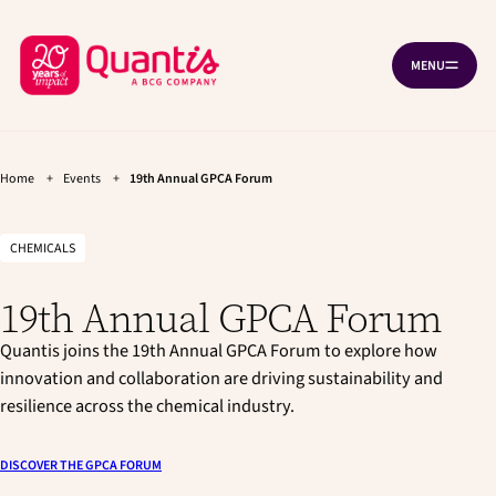
G
G
Cookies management panel
o
o
B
t
t
MENU
O
o
o
a
P
t
m
c
E
h
a
N
k
e
i
N
A
t
m
n
V
a
c
Home
+
Events
+
19th Annual GPCA Forum
o
I
i
o
G
h
n
n
A
T
o
n
t
CHEMICALS
I
a
e
m
O
v
n
N
e
19th Annual GPCA Forum
i
t
p
g
a
Quantis joins the 19th Annual GPCA Forum to explore how
a
t
innovation and collaboration are driving sustainability and
g
i
resilience across the chemical industry.
e
o
n
DISCOVER THE GPCA FORUM