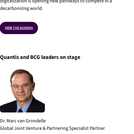
digitalization is opening new pathways to compete in a
decarbonizing world.
VIEW THE AGENDA
Quantis and BCG leaders on stage
Dr. Marc van Grondelle
Global Joint Venture & Partnering Specialist Partner