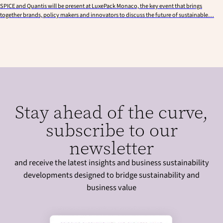
SPICE and Quantis will be present at LuxePack Monaco, the key event that brings
together brands, policy makers and innovators to discuss the future of sustainable…
Stay ahead of the curve,
subscribe to our
newsletter
and receive the latest insights and business sustainability
developments designed to bridge sustainability and
business value