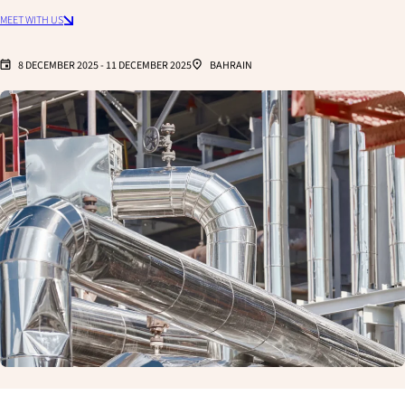
MEET WITH US
8 DECEMBER 2025
-
11 DECEMBER 2025
BAHRAIN