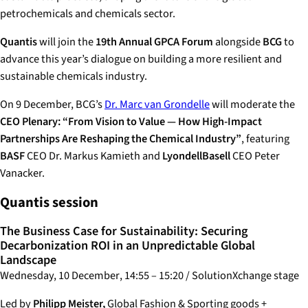
petrochemicals and chemicals sector.
Quantis
will join the
19th Annual GPCA Forum
alongside
BCG
to
advance this year’s dialogue on building a more resilient and
sustainable chemicals industry.
On 9 December, BCG’s
Dr. Marc van Grondelle
will moderate the
CEO Plenary: “From Vision to Value — How High-Impact
Partnerships Are Reshaping the Chemical Industry”
, featuring
BASF
CEO Dr. Markus Kamieth and
LyondellBasell
CEO Peter
Vanacker.
Quantis session
The Business Case for Sustainability: Securing
Decarbonization ROI in an Unpredictable Global
Landscape
Wednesday, 10 December
,
14:55 – 15:20
/ SolutionXchange stage
Led by
Philipp Meister,
Global Fashion & Sporting goods +