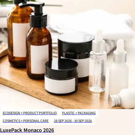
ECODESIGN + PRODUCT PORTFOLIO
PLASTIC + PACKAGING
COSMETICS + PERSONAL CARE
28 SEP 2026 - 30 SEP 2026
LuxePack Monaco 2026