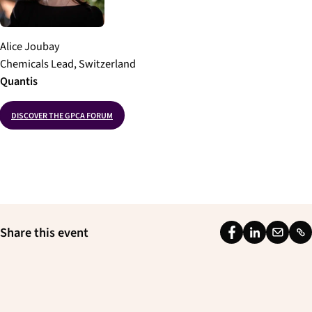
Alice Joubay
Chemicals Lead, Switzerland
Quantis
DISCOVER THE GPCA FORUM
Share this event
F
L
E
L
a
i
m
i
c
n
a
n
e
k
i
k