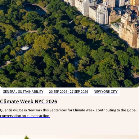
GENERAL SUSTAINABILITY
20 SEP 2026 - 27 SEP 2026
NEW YORK CITY
Climate Week NYC 2026
Quantis will be in New York this September for Climate Week, contributing to the global
conversation on climate action.