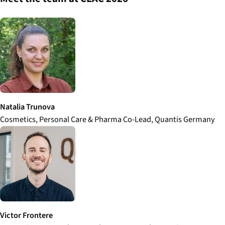
Natalia Trunova
Cosmetics, Personal Care & Pharma Co-Lead, Quantis Germany
Victor Frontere