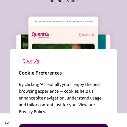
business value
Cookie Preferences
By clicking 'Accept all', you’ll enjoy the best
browsing experience — cookies help us
enhance site navigation, understand usage,
and tailor content just for you. View our
Privacy Policy.
Follow us on LinkedIn