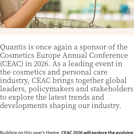
Quantis is once again a sponsor of the
Cosmetics Europe Annual Conference
(CEAC) in 2026. As a leading event in
the cosmetics and personal care
industry, CEAC brings together global
leaders, policymakers and stakeholders
to explore the latest trends and
developments shaping our industry.
Building on this year’s theme,
CEAC 2026 will explore the evolving