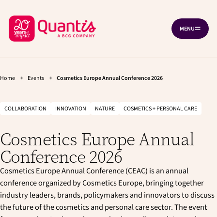
G
G
Cookies management panel
o
o
B
t
t
MENU
O
o
o
a
P
t
m
c
E
h
a
N
k
e
i
N
A
t
m
n
V
a
c
Home
+
Events
+
Cosmetics Europe Annual Conference 2026
o
I
i
o
G
h
n
n
A
T
o
n
t
COLLABORATION
INNOVATION
NATURE
COSMETICS + PERSONAL CARE
I
a
e
m
O
v
n
N
e
Cosmetics Europe Annual
i
t
p
g
Conference 2026
a
a
t
g
Cosmetics Europe Annual Conference (CEAC) is an annual
i
e
o
conference organized by Cosmetics Europe, bringing together
n
industry leaders, brands, policymakers and innovators to discuss
the future of the cosmetics and personal care sector. The event