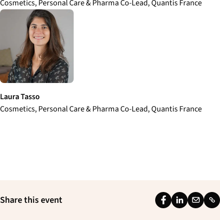
Cosmetics, Personal Care & Pharma Co-Lead, Quantis France
Laura Tasso
Cosmetics, Personal Care & Pharma Co-Lead, Quantis France
Share this event
F
L
E
L
a
i
m
i