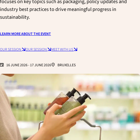
focuses on key topics such as packaging, policy updates and
industry best practices to drive meaningful progress in
sustainability.
LEARN MORE ABOUT THE EVENT
OUR SESSION
OUR SESSION
MEET WITH US
16 JUNE 2026
-
17 JUNE 2026
BRUXELLES