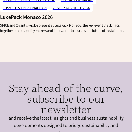
ECODESIGN + PRODUCT PORTFOLIO
PLASTIC + PACKAGING
COSMETICS + PERSONAL CARE
28 SEP 2026 - 30 SEP 2026
LuxePack Monaco 2026
SPICE and Quantis will be present at LuxePack Monaco, the key event that brings
together brands, policy makers and innovators to discuss the future of sustainable…
Stay ahead of the curve,
subscribe to our
newsletter
and receive the latest insights and business sustainability
developments designed to bridge sustainability and