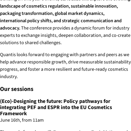
landscape of cosmetics regulation, sustainable innovation,
packaging transformation, global market dynamics,
international policy shifts, and strategic communication and
advocacy.
The conference provides a dynamic forum for industry
experts to exchange insights, deepen collaboration, and co-create
solutions to shared challenges.
Quantis looks forward to engaging with partners and peers as we
help advance responsible growth, drive measurable sustainability
progress, and foster a more resilient and future-ready cosmetics
industry.
Our sessions
(Eco)-Designing the future: Policy pathways for
integrating PEF and ESPR into the EU Cosmetics
Framework
June 16th, from 11am