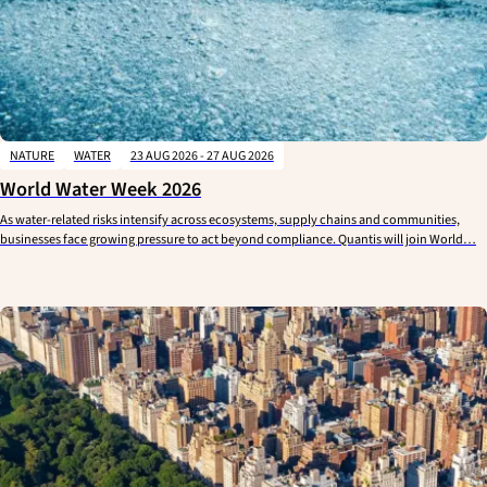
NATURE
WATER
23 AUG 2026 - 27 AUG 2026
World Water Week 2026
As water-related risks intensify across ecosystems, supply chains and communities,
businesses face growing pressure to act beyond compliance. Quantis will join World…