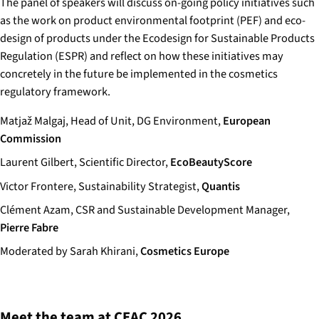
The panel of speakers will discuss on-going policy initiatives such
as the work on product environmental footprint (PEF) and eco-
design of products under the Ecodesign for Sustainable Products
Regulation (ESPR) and reflect on how these initiatives may
concretely in the future be implemented in the cosmetics
regulatory framework.
Matjaž Malgaj, Head of Unit, DG Environment,
European
Commission
Laurent Gilbert, Scientific Director,
EcoBeautyScore
Victor Frontere, Sustainability Strategist,
Quantis
Clément Azam, CSR and Sustainable Development Manager,
Pierre Fabre
Moderated by Sarah Khirani,
Cosmetics Europe
Meet the team at CEAC 2026