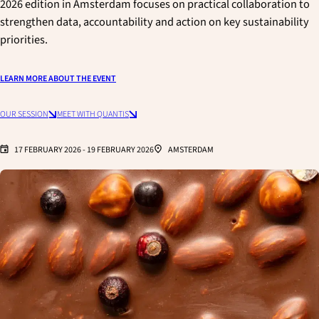
2026 edition in Amsterdam focuses on practical collaboration to
strengthen data, accountability and action on key sustainability
priorities.
LEARN MORE ABOUT THE EVENT
OUR SESSION
MEET WITH QUANTIS
17 FEBRUARY 2026
-
19 FEBRUARY 2026
AMSTERDAM