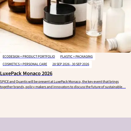
ECODESIGN + PRODUCT PORTFOLIO
PLASTIC + PACKAGING
COSMETICS + PERSONAL CARE
28 SEP 2026 - 30 SEP 2026
LuxePack Monaco 2026
SPICE and Quantis will be present at LuxePack Monaco, the key event that brings
together brands, policy makers and innovators to discuss the future of sustainable…