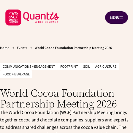
G
G
Cookies management panel
o
o
B
t
t
MENU
O
o
o
a
P
t
m
c
E
h
a
N
k
e
i
N
A
t
m
n
V
a
c
Home
+
Events
+
World Cocoa Foundation Partnership Meeting 2026
o
I
i
o
G
h
n
n
A
T
o
n
t
COMMUNICATIONS + ENGAGEMENT
FOOTPRINT
SOIL
AGRICULTURE
I
a
e
m
O
FOOD + BEVERAGE
v
n
N
e
i
t
p
g
World Cocoa Foundation
a
a
t
Partnership Meeting 2026
g
i
e
o
The World Cocoa Foundation (WCF) Partnership Meeting brings
n
together cocoa and chocolate companies, suppliers and experts
to address shared challenges across the cocoa value chain. The