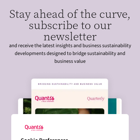
Stay ahead of the curve,
subscribe to our
newsletter
and receive the latest insights and business sustainability
developments designed to bridge sustainability and
business value