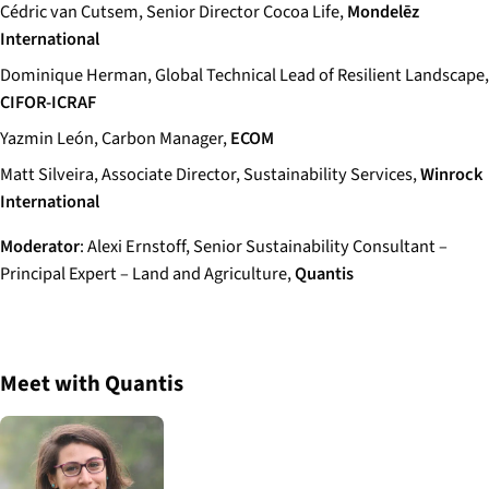
Cédric van Cutsem, Senior Director Cocoa Life,
Mondelēz
International
Dominique Herman, Global Technical Lead of Resilient Landscape,
CIFOR-ICRAF
Yazmin León, Carbon Manager,
ECOM
Matt Silveira, Associate Director, Sustainability Services,
Winrock
International
Moderator
: Alexi Ernstoff, Senior Sustainability Consultant –
Principal Expert – Land and Agriculture,
Quantis
Meet with Quantis