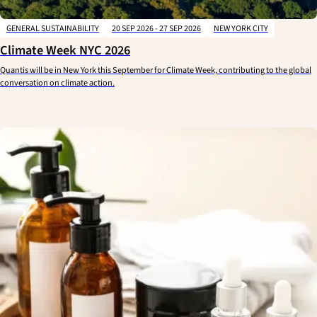
GENERAL SUSTAINABILITY
20 SEP 2026 - 27 SEP 2026
NEW YORK CITY
Climate Week NYC 2026
Quantis will be in New York this September for Climate Week, contributing to the global
conversation on climate action.