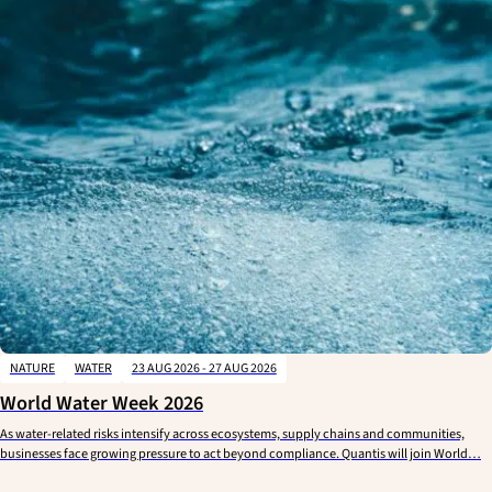
NATURE
WATER
23 AUG 2026 - 27 AUG 2026
World Water Week 2026
As water-related risks intensify across ecosystems, supply chains and communities,
businesses face growing pressure to act beyond compliance. Quantis will join World…