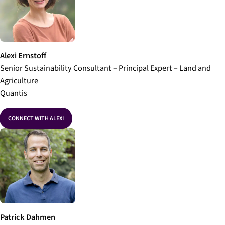
Alexi Ernstoff
Senior Sustainability Consultant – Principal Expert – Land and
Agriculture
Quantis
CONNECT WITH ALEXI
Patrick Dahmen