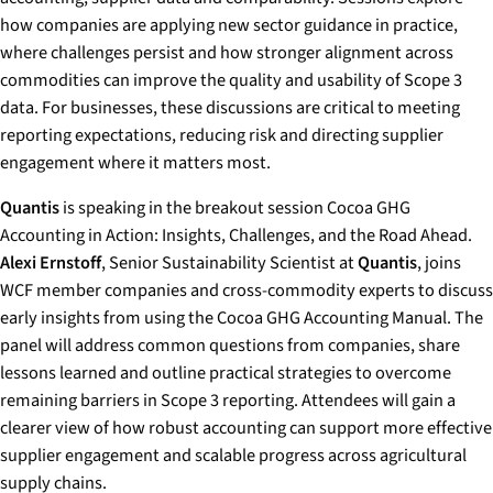
how companies are applying new sector guidance in practice,
where challenges persist and how stronger alignment across
commodities can improve the quality and usability of Scope 3
data. For businesses, these discussions are critical to meeting
reporting expectations, reducing risk and directing supplier
engagement where it matters most.
Quantis
is speaking in the breakout session
Cocoa GHG
Accounting in Action: Insights, Challenges, and the Road Ahead
.
Alexi Ernstoff
, Senior Sustainability Scientist at
Quantis
, joins
WCF member companies and cross-commodity experts to discuss
early insights from using the Cocoa GHG Accounting Manual. The
panel will address common questions from companies, share
lessons learned and outline practical strategies to overcome
remaining barriers in Scope 3 reporting. Attendees will gain a
clearer view of how robust accounting can support more effective
supplier engagement and scalable progress across agricultural
supply chains.