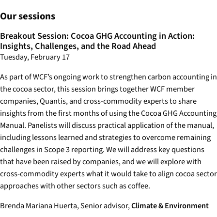
Our sessions
Breakout Session: Cocoa GHG Accounting in Action:
Insights, Challenges, and the Road Ahead
Tuesday, February 17
As part of WCF’s ongoing work to strengthen carbon accounting in
the cocoa sector, this session brings together WCF member
companies, Quantis, and cross-commodity experts to share
insights from the first months of using the Cocoa GHG Accounting
Manual. Panelists will discuss practical application of the manual,
including lessons learned and strategies to overcome remaining
challenges in Scope 3 reporting. We will address key questions
that have been raised by companies, and we will explore with
cross-commodity experts what it would take to align cocoa sector
approaches with other sectors such as coffee.
Brenda Mariana Huerta, Senior advisor,
Climate & Environment