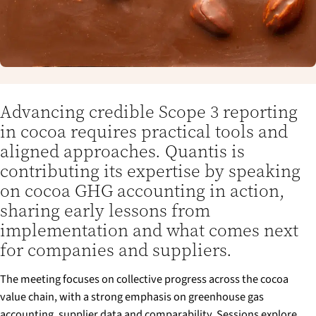
Advancing credible Scope 3 reporting
in cocoa requires practical tools and
aligned approaches. Quantis is
contributing its expertise by speaking
on cocoa GHG accounting in action,
sharing early lessons from
implementation and what comes next
for companies and suppliers.
The meeting focuses on collective progress across the cocoa
value chain, with a strong emphasis on greenhouse gas
accounting, supplier data and comparability. Sessions explore