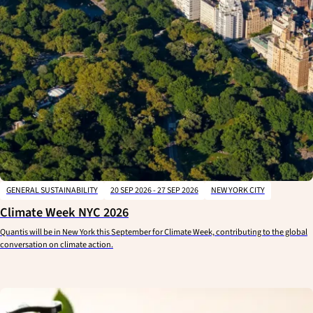
GENERAL SUSTAINABILITY
20 SEP 2026 - 27 SEP 2026
NEW YORK CITY
Climate Week NYC 2026
Quantis will be in New York this September for Climate Week, contributing to the global
conversation on climate action.