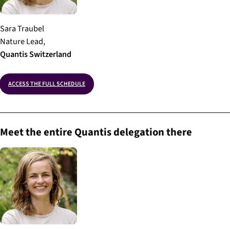
Sara Traubel
Nature Lead,
Quantis
Switzerland
ACCESS THE FULL SCHEDULE
Meet the entire Quantis delegation there