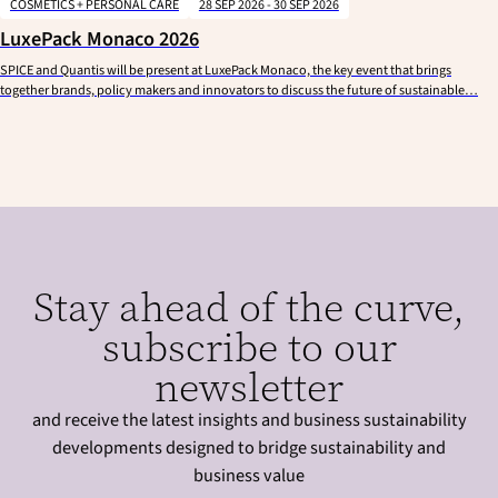
COSMETICS + PERSONAL CARE
28 SEP 2026 - 30 SEP 2026
LuxePack Monaco 2026
SPICE and Quantis will be present at LuxePack Monaco, the key event that brings
together brands, policy makers and innovators to discuss the future of sustainable…
Stay ahead of the curve,
subscribe to our
newsletter
and receive the latest insights and business sustainability
developments designed to bridge sustainability and
business value