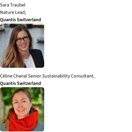
Sara Traubel
Nature Lead,
Quantis
Switzerland
Céline Chanal Senior Sustainability Consultant,
Quantis
Switzerland