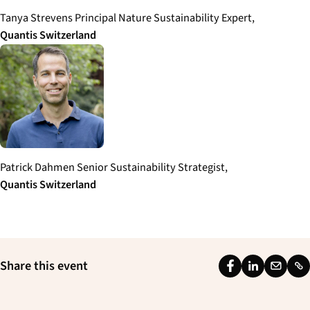
Tanya Strevens Principal Nature Sustainability Expert,
Quantis
Switzerland
Patrick Dahmen Senior Sustainability Strategist,
Quantis
Switzerland
Share this event
F
L
E
L
a
i
m
i