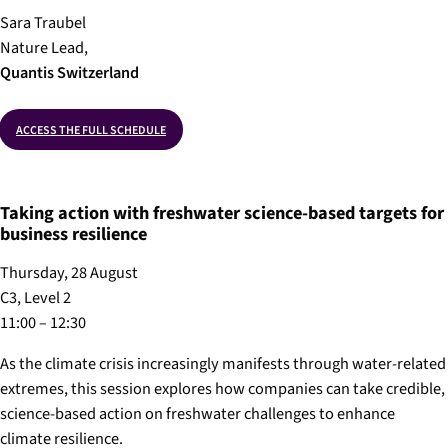
Sara Traubel
Nature Lead,
Quantis
Switzerland
ACCESS THE FULL SCHEDULE
Taking action with freshwater science-based targets for
business resilience
Thursday, 28 August
C3, Level 2
11:00 – 12:30
As the climate crisis increasingly manifests through water-related
extremes, this session explores how companies can take credible,
science-based action on freshwater challenges to enhance
climate resilience.