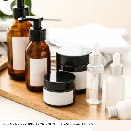
ECODESIGN + PRODUCT PORTFOLIO
PLASTIC + PACKAGING