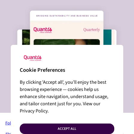
Cookie Preferences
By clicking 'Accept all', you’ll enjoy the best
browsing experience — cookies help us
enhance site navigation, understand usage,
and tailor content just for you. View our
Privacy Policy.
Follow us on LinkedIn
ACCEPT ALL
About Quantis
Services + Solutions
Industries
Insights
Press Room
Privacy Policy