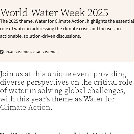
World Water Week 2025
The 2025 theme, Water for Climate Action, highlights the essential
role of water in addressing the climate crisis and focuses on
actionable, solution-driven discussions.
24 AUGUST 2025
-
28 AUGUST 2025
Join us at this unique event providing
diverse perspectives on the critical role
of water in solving global challenges,
with this year’s theme as Water for
Climate Action.