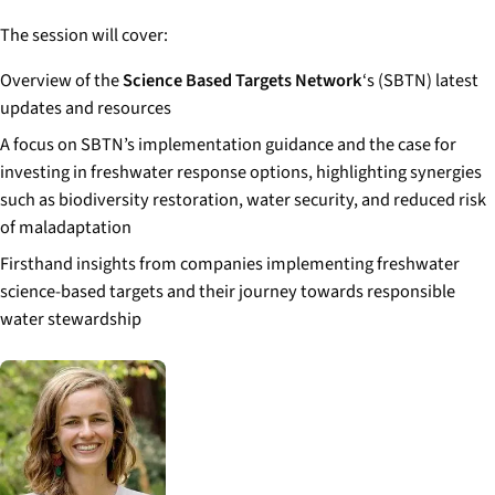
The session will cover:
Overview of the
Science Based Targets Network
‘s (SBTN) latest
updates and resources
A focus on SBTN’s implementation guidance and the case for
investing in freshwater response options, highlighting synergies
such as biodiversity restoration, water security, and reduced risk
of maladaptation
Firsthand insights from companies implementing freshwater
science-based targets and their journey towards responsible
water stewardship