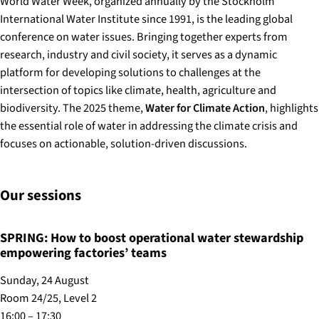
World Water Week, organized annually by the Stockholm
International Water Institute since 1991, is the leading global
conference on water issues. Bringing together experts from
research, industry and civil society, it serves as a dynamic
platform for developing solutions to challenges at the
intersection of topics like climate, health, agriculture and
biodiversity. The 2025 theme,
Water for Climate Action
, highlights
the essential role of water in addressing the climate crisis and
focuses on actionable, solution-driven discussions.
Our sessions
SPRING: How to boost operational water stewardship
empowering factories’ teams
Sunday, 24 August
Room 24/25, Level 2
16:00 – 17:30