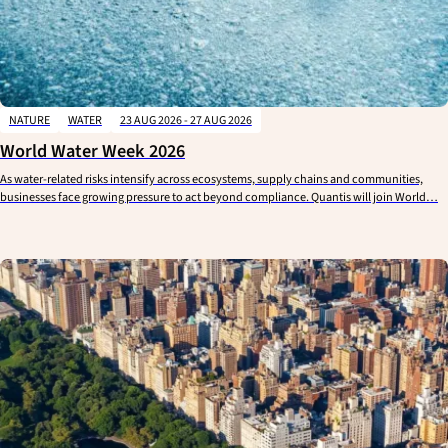
NATURE
WATER
23 AUG 2026 - 27 AUG 2026
World Water Week 2026
As water-related risks intensify across ecosystems, supply chains and communities,
businesses face growing pressure to act beyond compliance. Quantis will join World…