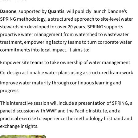
Danone
, supported by
Quantis
, will publicly launch Danone’s
SPRING methodology, a structured approach to site-level water
stewardship developed for over 20 years. SPRING supports
proactive water management from watershed to wastewater
treatment, empowering factory teams to turn corporate water
commitments into local impact. It aims to:
Empower site teams to take ownership of water management
Co-design actionable water plans using a structured framework
Improve water maturity through continuous learning and
progress
This interactive session will include a presentation of SPRING, a
panel discussion with WWF and the Pacific Institute, and a
practical exercise to experience the methodology firsthand and
exchange insights.