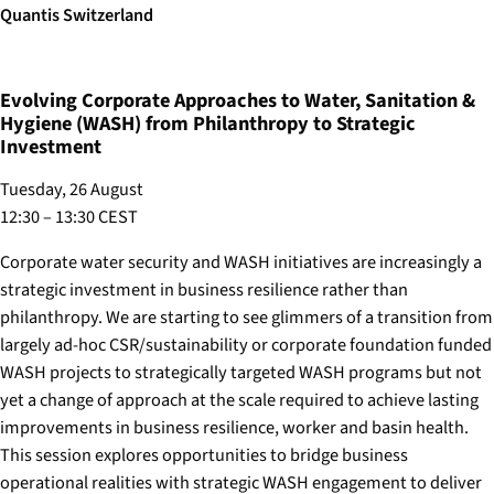
Quantis Switzerland
Evolving Corporate Approaches to Water, Sanitation &
Hygiene (WASH) from Philanthropy to Strategic
Investment
Tuesday, 26 August
12:30 – 13:30 CEST
Corporate water security and WASH initiatives are increasingly a
strategic investment in business resilience rather than
philanthropy. We are starting to see glimmers of a transition from
largely ad-hoc CSR/sustainability or corporate foundation funded
WASH projects to strategically targeted WASH programs but not
yet a change of approach at the scale required to achieve lasting
improvements in business resilience, worker and basin health.
This session explores opportunities to bridge business
operational realities with strategic WASH engagement to deliver