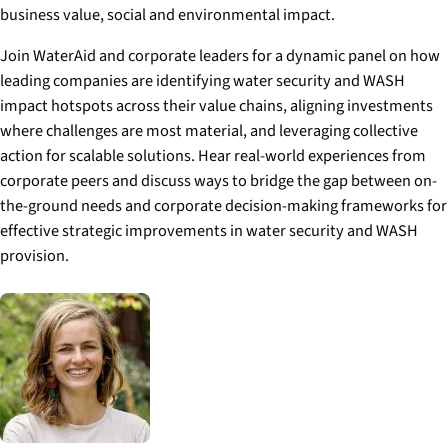
business value, social and environmental impact.
Join WaterAid and corporate leaders for a dynamic panel on how
leading companies are identifying water security and WASH
impact hotspots across their value chains, aligning investments
where challenges are most material, and leveraging collective
action for scalable solutions. Hear real-world experiences from
corporate peers and discuss ways to bridge the gap between on-
the-ground needs and corporate decision-making frameworks for
effective strategic improvements in water security and WASH
provision.