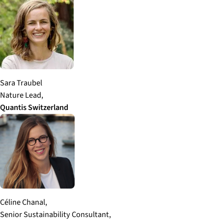
Sara Traubel
Nature Lead,
Quantis
Switzerland
Céline Chanal,
Senior Sustainability Consultant,