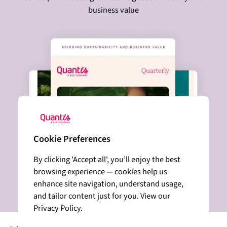
business value
Cookie Preferences
By clicking 'Accept all', you’ll enjoy the best
browsing experience — cookies help us
enhance site navigation, understand usage,
and tailor content just for you. View our
Privacy Policy.