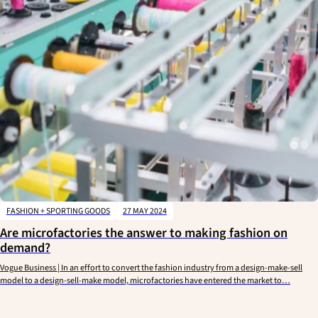
FASHION + SPORTING GOODS
27 MAY 2024
Are microfactories the answer to making fashion on
demand?
Vogue Business | In an effort to convert the fashion industry from a design-make-sell
model to a design-sell-make model, microfactories have entered the market to…