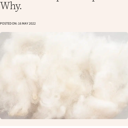
Why.
POSTED ON:
16 MAY 2022