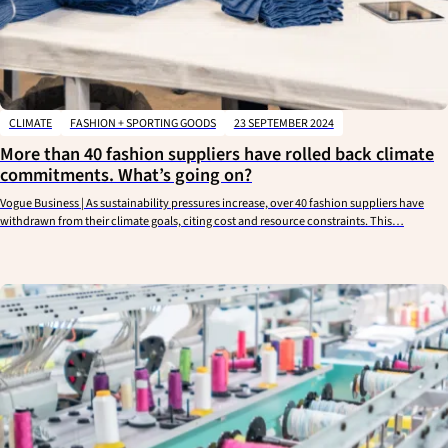
CLIMATE
FASHION + SPORTING GOODS
23 SEPTEMBER 2024
More than 40 fashion suppliers have rolled back climate
commitments. What’s going on?
Vogue Business | As sustainability pressures increase, over 40 fashion suppliers have
withdrawn from their climate goals, citing cost and resource constraints. This…