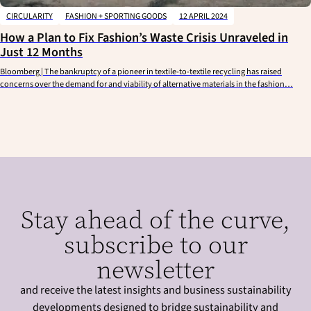
CIRCULARITY
FASHION + SPORTING GOODS
12 APRIL 2024
How a Plan to Fix Fashion’s Waste Crisis Unraveled in
Just 12 Months
Bloomberg | The bankruptcy of a pioneer in textile-to-textile recycling has raised
concerns over the demand for and viability of alternative materials in the fashion…
Stay ahead of the curve,
subscribe to our
newsletter
and receive the latest insights and business sustainability
developments designed to bridge sustainability and