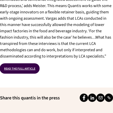
R&D process,’ adds Meister. This means Quantis works with some
early-stage innovators on a flexible retainer basis, guiding them
with ongoing assessment. Vargas adds that LCAs conducted in
this manner have successfully allowed the modeling of lower
impact factories in the food and beverage industry. ‘For the
fashion industry, this will also be the case’ he believes…What has
transpired from these interviews is that the current LCA
methodologies can and do work, but only if interpreted and
disseminated according to interpretations by LCA specialists.”
READ THE FULL ARTICLE
Share this quantis in the press
F
L
E
L
a
i
m
i