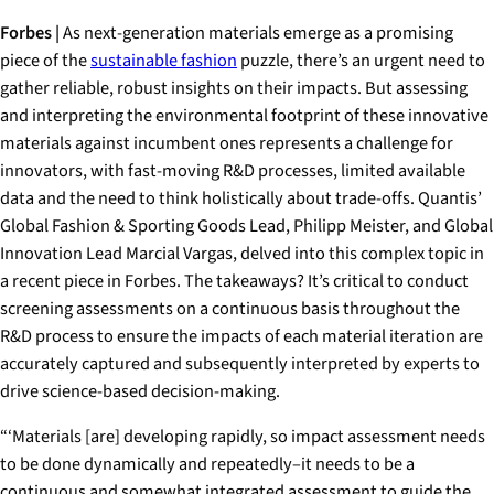
Forbes |
As next-generation materials emerge as a promising
piece of the
sustainable fashion
puzzle, there’s an urgent need to
gather reliable, robust insights on their impacts. But assessing
and interpreting the environmental footprint of these innovative
materials against incumbent ones represents a challenge for
innovators, with fast-moving R&D processes, limited available
data and the need to think holistically about trade-offs. Quantis’
Global Fashion & Sporting Goods Lead, Philipp Meister, and Global
Innovation Lead Marcial Vargas, delved into this complex topic in
a recent piece in Forbes. The takeaways? It’s critical to conduct
screening assessments on a continuous basis throughout the
R&D process to ensure the impacts of each material iteration are
accurately captured and subsequently interpreted by experts to
drive science-based decision-making.
“‘Materials [are] developing rapidly, so impact assessment needs
to be done dynamically and repeatedly–it needs to be a
continuous and somewhat integrated assessment to guide the