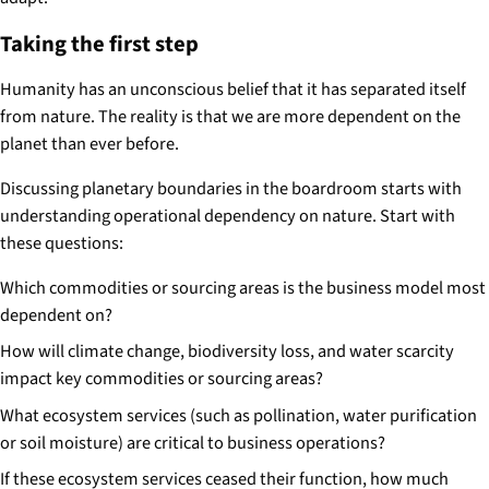
Taking the first step
Humanity has an unconscious belief that it has separated itself
from nature. The reality is that we are more dependent on the
planet than ever before.
Discussing planetary boundaries in the boardroom starts with
understanding operational dependency on nature. Start with
these questions:
Which commodities or sourcing areas is the business model most
dependent on?
How will climate change, biodiversity loss, and water scarcity
impact key commodities or sourcing areas?
What ecosystem services (such as pollination, water purification
or soil moisture) are critical to business operations?
If these ecosystem services ceased their function, how much