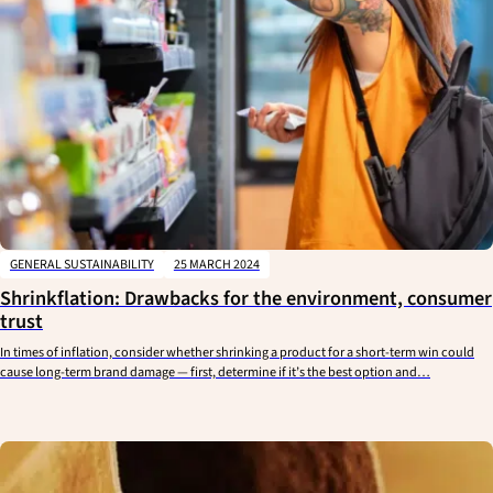
GENERAL SUSTAINABILITY
25 MARCH 2024
Shrinkflation: Drawbacks for the environment, consumer
trust
In times of inflation, consider whether shrinking a product for a short-term win could
cause long-term brand damage — first, determine if it’s the best option and…