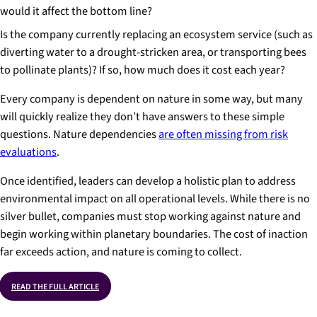
would it affect the bottom line?
Is the company currently replacing an ecosystem service (such as
diverting water to a drought-stricken area, or transporting bees
to pollinate plants)? If so, how much does it cost each year?
Every company is dependent on nature in some way, but many
will quickly realize they don’t have answers to these simple
questions. Nature dependencies
are often missing from risk
evaluations
.
Once identified, leaders can develop a holistic plan to address
environmental impact on all operational levels. While there is no
silver bullet, companies must stop working against nature and
begin working within planetary boundaries. The cost of inaction
far exceeds action, and nature is coming to collect.
READ THE FULL ARTICLE