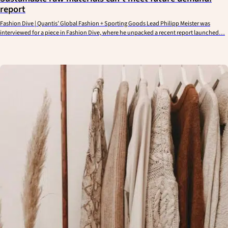
report
Fashion Dive | Quantis’ Global Fashion + Sporting Goods Lead Philipp Meister was
interviewed for a piece in Fashion Dive, where he unpacked a recent report launched…