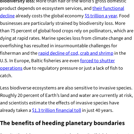
Biodiversity loss:
More than half of the world’s gross domestic
product depends on ecosystem services, and
their functional
decline
already costs the global economy
$5 trillion a year
. Food
businesses are particularly strained by biodiversity loss. More
than 75 percent of global food crops rely on pollinators, which are
dying at rapid rates. Marine species loss from climate change and
overfishing has resulted in insurmountable challenges for
fisherman and the
rapid decline of cod, crab and shrimp
in the
U.S. In Europe, Baltic fisheries are even
forced to shutter
operations
due to regulatory pressure or just a lack of fish to
catch.
Less biodiverse ecosystems are also sensitive to invasive species.
Roughly 20 percent of Earth’s land and water are currently at risk,
and scientists estimate the effects of invasive species have
already taken a
$1.3 trillion financial toll
in just 40 years.
The benefits of heeding planetary boundaries