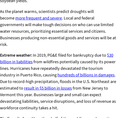
soybean yields.
As the planet warms, scientists predict droughts will
become
more frequent and severe
. Local and federal
governments will make tough decisions on who can use limited
water resources, prioritizing essential services and citizens.
Businesses producing non-essential goods and services will be at
risk.
Extreme weather:
In 2019, PG&E filed for bankruptcy due to
$30
billion in liabilities
from wildfires potentially caused by its power
lines. Hurricanes have repeatedly devastated the tourism
industry in Puerto Rico, causing
hundreds of billions in damages
.
Due to record-high precipitation, floods in the U.S. Northeast are
estimated to
result in $5 billion in losses
from New Jersey to
Vermont this year. Businesses large and small can expect
devastating liabilities, service disruptions, and loss of revenue as
workforce continuity takes a hit.