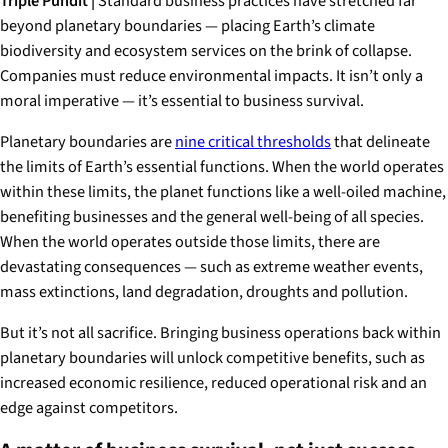
Triple Pundit |
Standard business practices have stretched far
beyond planetary boundaries — placing Earth’s climate
biodiversity and ecosystem services on the brink of collapse.
Companies must reduce environmental impacts. It isn’t only a
moral imperative — it’s essential to business survival.
Planetary boundaries are
nine critical thresholds
that delineate
the limits of Earth’s essential functions. When the world operates
within these limits, the planet functions like a well-oiled machine,
benefiting businesses and the general well-being of all species.
When the world operates outside those limits, there are
devastating consequences — such as extreme weather events,
mass extinctions, land degradation, droughts and pollution.
But it’s not all sacrifice. Bringing business operations back within
planetary boundaries will unlock competitive benefits, such as
increased economic resilience, reduced operational risk and an
edge against competitors.