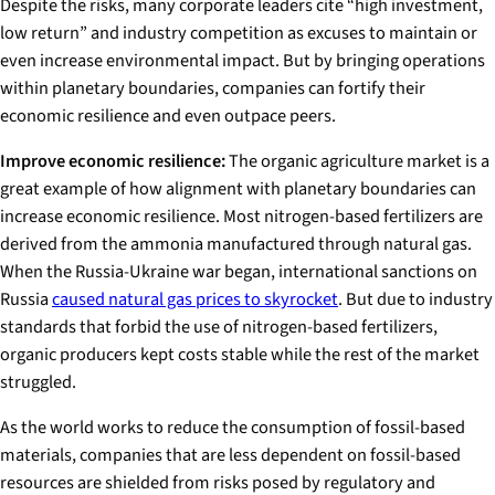
Despite the risks, many corporate leaders cite “high investment,
low return” and industry competition as excuses to maintain or
even increase environmental impact. But by bringing operations
within planetary boundaries, companies can fortify their
economic resilience and even outpace peers.
Improve economic resilience:
The organic agriculture market is a
great example of how alignment with planetary boundaries can
increase economic resilience. Most nitrogen-based fertilizers are
derived from the ammonia manufactured through natural gas.
When the Russia-Ukraine war began, international sanctions on
Russia
caused natural gas prices to skyrocket
. But due to industry
standards that forbid the use of nitrogen-based fertilizers,
organic producers kept costs stable while the rest of the market
struggled.
As the world works to reduce the consumption of fossil-based
materials, companies that are less dependent on fossil-based
resources are shielded from risks posed by regulatory and