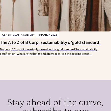
GENERAL SUSTAINABILITY
9 MARCH 2022
The A to Z of B Corp: sustainability’s ‘gold standard’
Drapers | B Corp is increasingly viewed as the ‘gold standard’ for sustainability
certification. What are the befits and drawbacks? Is it the best indicator…
Stay ahead of the curve,