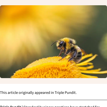
This article originally appeared in Triple Pundit.