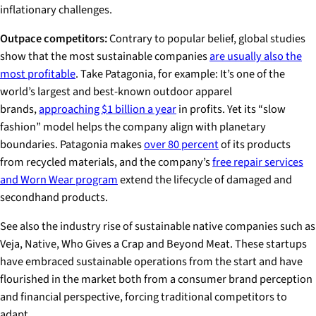
inflationary challenges.
Outpace competitors:
Contrary to popular belief, global studies
show that the most sustainable companies
are usually also the
most profitable
. Take Patagonia, for example: It’s one of the
world’s largest and best-known outdoor apparel
brands,
approaching $1 billion a year
in profits. Yet its “slow
fashion” model helps the company align with planetary
boundaries. Patagonia makes
over 80 percent
of its products
from recycled materials, and the company’s
free repair services
and Worn Wear program
extend the lifecycle of damaged and
secondhand products.
See also the industry rise of sustainable native companies such as
Veja, Native, Who Gives a Crap and Beyond Meat. These startups
have embraced sustainable operations from the start and have
flourished in the market both from a consumer brand perception
and financial perspective, forcing traditional competitors to
adapt.