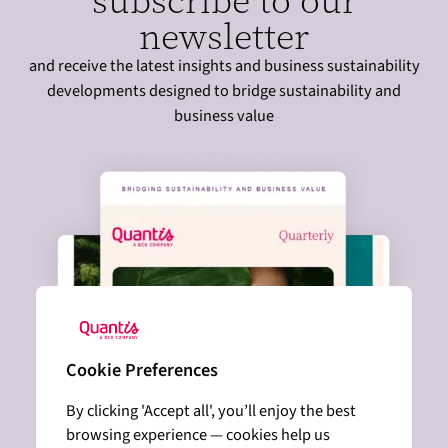
subscribe to our
newsletter
and receive the latest insights and business sustainability
developments designed to bridge sustainability and
business value
Cookie Preferences
By clicking 'Accept all', you’ll enjoy the best
browsing experience — cookies help us