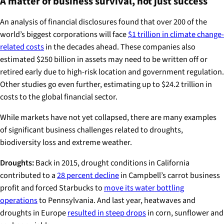
A matter of business survival, not just success
An analysis of financial disclosures found that over 200 of the
world’s biggest corporations will face
$1 trillion in climate change-
related costs
in the decades ahead. These companies also
estimated $250 billion in assets may need to be written off or
retired early due to high-risk location and government regulation.
Other studies go even further, estimating up to $24.2 trillion in
costs to the global financial sector.
While markets have not yet collapsed, there are many examples
of significant business challenges related to droughts,
biodiversity loss and extreme weather.
Droughts:
Back in 2015, drought conditions in California
contributed to a
28 percent decline
in Campbell’s carrot business
profit and forced Starbucks to
move its water bottling
operations
to Pennsylvania. And last year, heatwaves and
droughts in Europe
resulted in steep drops
in corn, sunflower and