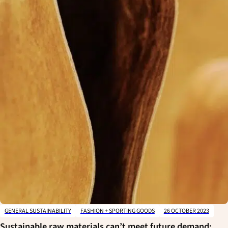
GENERAL SUSTAINABILITY
FASHION + SPORTING GOODS
26 OCTOBER 2023
Sustainable raw materials can’t meet future demand: