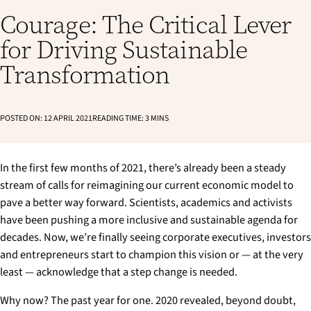
Courage: The Critical Lever
for Driving Sustainable
Transformation
POSTED ON:
12 APRIL 2021
READING TIME:
3
MINS
In the first few months of 2021, there’s already been a steady
stream of calls for reimagining our current economic model to
pave a better way forward. Scientists, academics and activists
have been pushing a more inclusive and sustainable agenda for
decades. Now, we’re finally seeing corporate executives, investors
and entrepreneurs start to champion this vision or — at the very
least — acknowledge that a step change is needed.
Why now? The past year for one. 2020 revealed, beyond doubt,