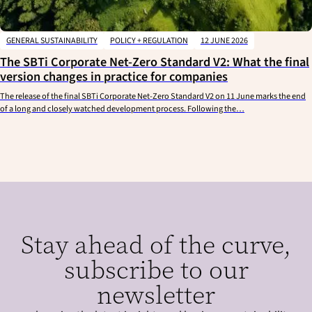
GENERAL SUSTAINABILITY
POLICY + REGULATION
12 JUNE 2026
The SBTi Corporate Net-Zero Standard V2: What the final
version changes in practice for companies
The release of the final SBTi Corporate Net-Zero Standard V2 on 11 June marks the end
of a long and closely watched development process. Following the…
Stay ahead of the curve,
subscribe to our
newsletter