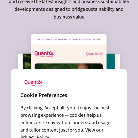
and receive the latest insights and business sustainability
developments designed to bridge sustainability and
business value
Cookie Preferences
By clicking 'Accept all', you’ll enjoy the best
browsing experience — cookies help us
enhance site navigation, understand usage,
and tailor content just for you. View our
Privacy Policy.