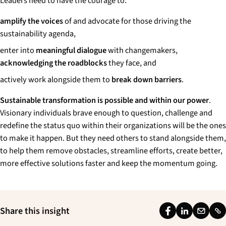
Leaders need to have the courage to:
amplify the voices
of and advocate for those driving the
sustainability agenda,
enter into
meaningful dialogue
with changemakers,
acknowledging the roadblocks
they face, and
actively work alongside them to
break down barriers
.
Sustainable transformation is possible and within our power
.
Visionary individuals brave enough to question, challenge and
redefine the status quo within their organizations will be the ones
to make it happen. But they need others to stand alongside them,
to help them remove obstacles, streamline efforts, create better,
more effective solutions faster and keep the momentum going.
Share this insight
F
L
E
L