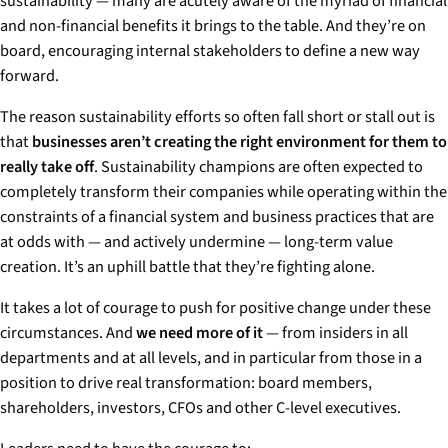
sustainability — many are acutely aware of the myriad of financial
and non-financial benefits it brings to the table. And they’re on
board, encouraging internal stakeholders to define a new way
forward.
The reason sustainability efforts so often fall short or stall out is
that
businesses aren’t creating the right environment for them to
really take off
. Sustainability champions are often expected to
completely transform their companies while operating within the
constraints of a financial system and business practices that are
at odds with — and actively undermine — long-term value
creation. It’s an uphill battle that they’re fighting alone.
It takes a lot of courage to push for positive change under these
circumstances. And
we need more of it
— from insiders in all
departments and at all levels, and in particular from those in a
position to drive real transformation: board members,
shareholders, investors, CFOs and other C-level executives.