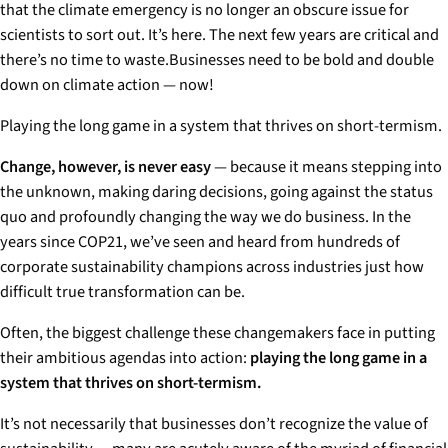
that the climate emergency is no longer an obscure issue for
scientists to sort out. It’s here. The next few years are critical and
there’s no time to waste.Businesses need to be bold and double
down on climate action — now!
Playing the long game in a system that thrives on short-termism.
Change, however, is never easy
— because it means stepping into
the unknown, making daring decisions, going against the status
quo and profoundly changing the way we do business. In the
years since COP21, we’ve seen and heard from hundreds of
corporate sustainability champions across industries just how
difficult true transformation can be.
Often, the biggest challenge these changemakers face in putting
their ambitious agendas into action:
playing the long game in a
system that thrives on short-termism.
It’s not necessarily that businesses don’t recognize the value of