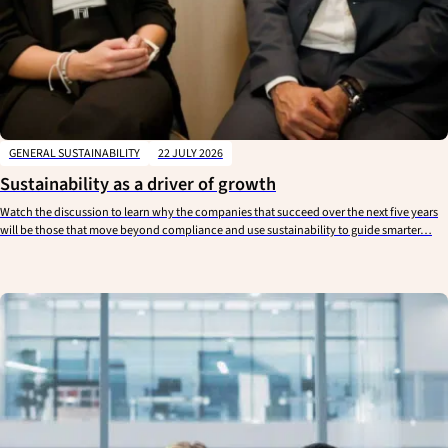
GENERAL SUSTAINABILITY
22 JULY 2026
Sustainability as a driver of growth
Watch the discussion to learn why the companies that succeed over the next five years
will be those that move beyond compliance and use sustainability to guide smarter…