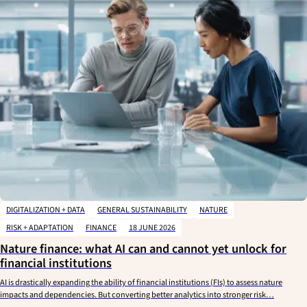
DIGITALIZATION + DATA
GENERAL SUSTAINABILITY
NATURE
RISK + ADAPTATION
FINANCE
18 JUNE 2026
Nature finance: what AI can and cannot yet unlock for
financial institutions
AI is drastically expanding the ability of financial institutions (FIs) to assess nature
impacts and dependencies. But converting better analytics into stronger risk…