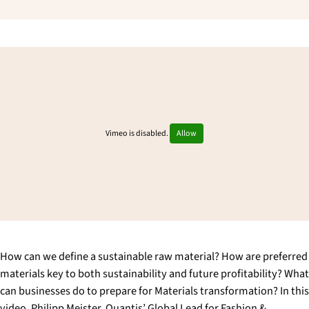
Vimeo is disabled.
Allow
How can we define a sustainable raw material? How are preferred
materials key to both sustainability and future profitability? What
can businesses do to prepare for Materials transformation? In this
video, Philipp Meister, Quantis’ Global Lead for Fashion &