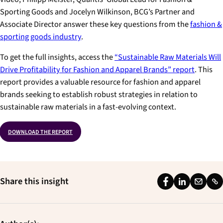
Sporting Goods and Jocelyn Wilkinson, BCG’s Partner and
Associate Director answer these key questions from the
fashion &
sporting goods industry
.
To get the full insights, access the
“Sustainable Raw Materials Will
Drive Profitability for Fashion and Apparel Brands”
report
. This
report provides a valuable resource for fashion and apparel
brands seeking to establish robust strategies in relation to
sustainable raw materials in a fast-evolving context.
DOWNLOAD THE REPORT
Share this insight
F
L
E
L
a
i
m
i
c
n
a
n