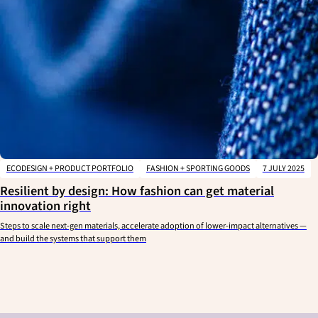
ECODESIGN + PRODUCT PORTFOLIO
FASHION + SPORTING GOODS
7 JULY 2025
Resilient by design: How fashion can get material
innovation right
Steps to scale next-gen materials, accelerate adoption of lower-impact alternatives —
and build the systems that support them