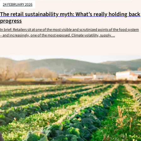
24 FEBRUARY 2026
The retail sustainability myth: What’s really holding back
progress
In brief: Retailers sit at one of the most visible and scrutinized points of the food system
– and increasingly, one of the most exposed. Climate volatility, supply…