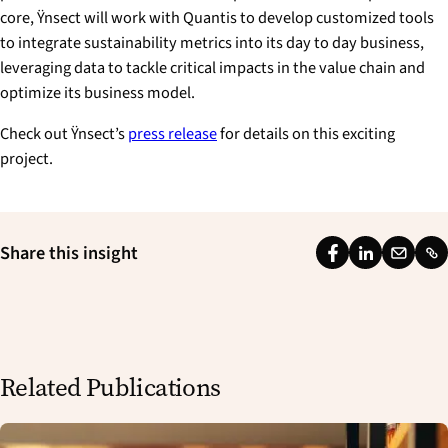
core, Ÿnsect will work with Quantis to develop customized tools
to integrate sustainability metrics into its day to day business,
leveraging data to tackle critical impacts in the value chain and
optimize its business model.
Check out Ÿnsect’s
press release
for details on this exciting
project.
Share this insight
F
L
E
L
a
i
m
i
c
n
a
n
e
k
i
k
b
e
l
Related Publications
o
d
o
I