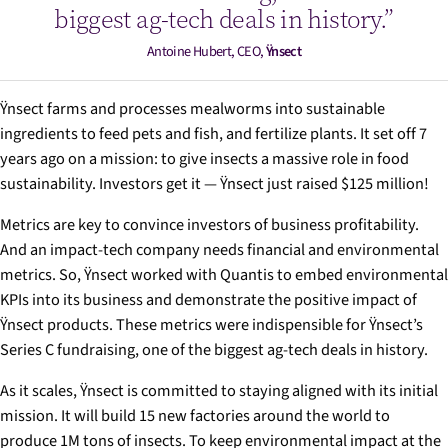
biggest ag-tech deals in history.”
Antoine Hubert, CEO,
Ÿnsect
Ÿnsect farms and processes mealworms into sustainable
ingredients to feed pets and fish, and fertilize plants. It set off 7
years ago on a mission: to give insects a massive role in food
sustainability. Investors get it — Ÿnsect just raised $125 million!
Metrics are key to convince investors of business profitability.
And an impact-tech company needs financial
and
environmental
metrics. So, Ÿnsect worked with Quantis to embed environmental
KPIs into its business and demonstrate the positive impact of
Ÿnsect products. These metrics were indispensible for Ÿnsect’s
Series C fundraising, one of the biggest ag-tech deals in history.
As it scales, Ÿnsect is committed to staying aligned with its initial
mission. It will build 15 new factories around the world to
produce 1M tons of insects. To keep environmental impact at the