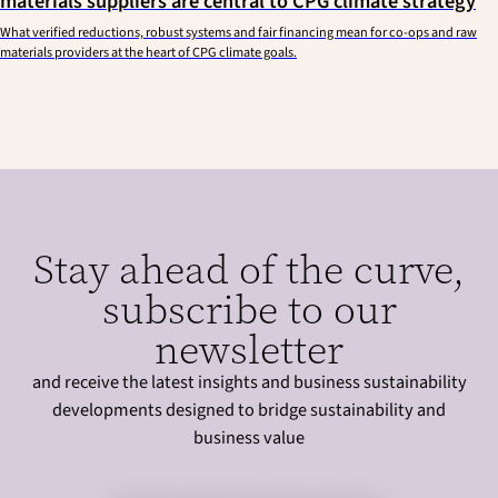
materials suppliers are central to CPG climate strategy
What verified reductions, robust systems and fair financing mean for co-ops and raw
materials providers at the heart of CPG climate goals.
Stay ahead of the curve,
subscribe to our
newsletter
and receive the latest insights and business sustainability
developments designed to bridge sustainability and
business value