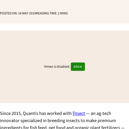
POSTED ON:
16 MAY 2019
READING TIME:
2
MINS
Vimeo is disabled.
Allow
Since 2015, Quantis has worked with
Ÿnsect
— an ag-tech
innovator specialized in breeding insects to make premium
ingredients for fish feed, pet food and organic plant fertilizers —