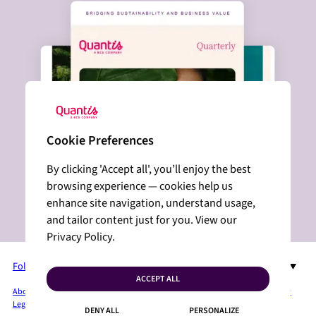
Cookie Preferences
By clicking 'Accept all', you’ll enjoy the best
browsing experience — cookies help us
enhance site navigation, understand usage,
and tailor content just for you. View our
Privacy Policy.
Follow us on LinkedIn
EN
ACCEPT ALL
About Quantis
Services + Solutions
Industries
Insights
Press Room
Privacy Policy
Legal Mentions
Sitemap
Cookies
Contact
DENY ALL
PERSONALIZE