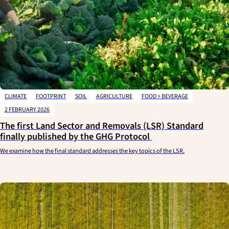
CLIMATE
FOOTPRINT
SOIL
AGRICULTURE
FOOD + BEVERAGE
2 FEBRUARY 2026
The first Land Sector and Removals (LSR) Standard
finally published by the GHG Protocol
We examine how the final standard addresses the key topics of the LSR.