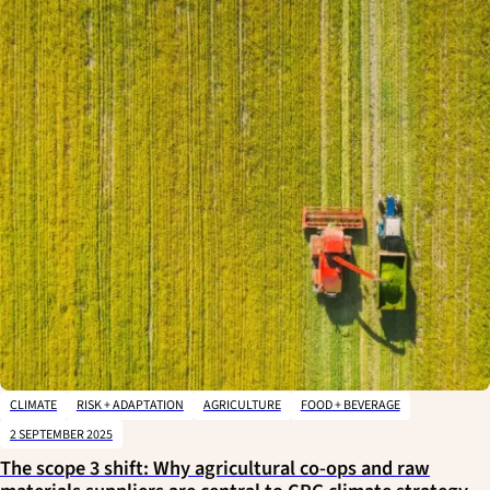
CLIMATE
RISK + ADAPTATION
AGRICULTURE
FOOD + BEVERAGE
2 SEPTEMBER 2025
The scope 3 shift: Why agricultural co-ops and raw