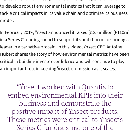
to develop robust environmental metrics that it can leverage to
tackle critical impacts in its value chain and optimize its business
model.
In February 2019, Ÿnsect announced it raised $125 million (€110m)
in a Series C funding round to support its ambition of becoming a
leader in alternative protein. In this video, Ÿnsect CEO Antoine
Hubert shares the story of how environmental metrics have been
critical in building investor confidence and will continue to play
an important role in keeping Ÿnsect on-mission as it scales.
“Ÿnsect worked with Quantis to
embed environmental KPIs into their
business and demonstrate the
positive impact of Ÿnsect products.
These metrics were critical to Ÿnsect’s
Series C fundraising, one of the