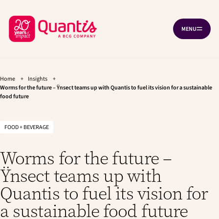
G
G
Cookies management panel
o
o
B
t
t
MENU
O
o
o
a
P
t
m
c
E
h
a
N
k
e
i
N
A
t
m
n
V
a
c
Home
+
Insights
+
o
I
i
o
Worms for the future – Ÿnsect teams up with Quantis to fuel its vision for a sustainable
G
h
food future
n
n
A
T
o
n
t
I
a
e
m
O
v
n
N
FOOD + BEVERAGE
e
i
t
p
g
Worms for the future –
a
a
t
g
Ÿnsect teams up with
i
e
o
Quantis to fuel its vision for
n
a sustainable food future