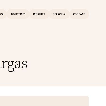
ONS
INDUSTRIES
INSIGHTS
SEARCH
CONTACT
O
P
E
N
S
E
A
R
C
H
argas