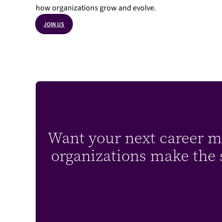
how organizations grow and evolve.
JOIN US
Want your next career mo
organizations make the s