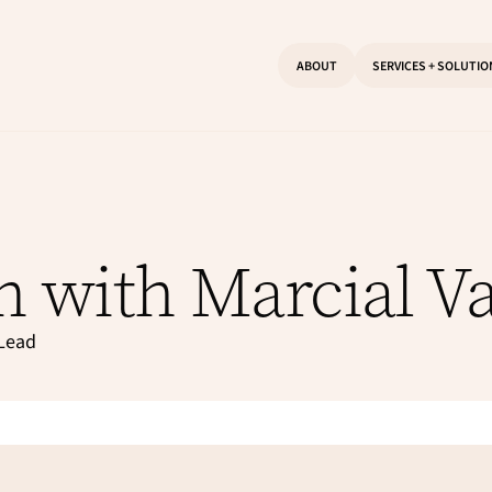
ABOUT
SERVICES + SOLUTI
n with Marcial V
 Lead