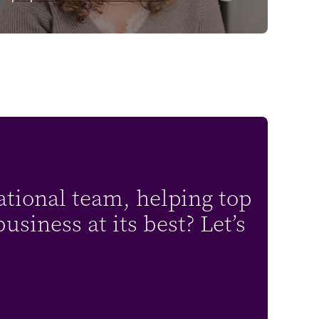
ational team, helping top
siness at its best? Let’s