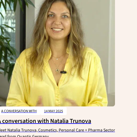
A CONVERSATION WITH
14 MAY 2025
A conversation with Natalia Trunova
eet Natalia Trunova, Cosmetics, Personal Care + Pharma Sector
ead from Quantis Germany