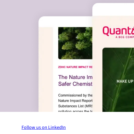
Follow us on LinkedIn