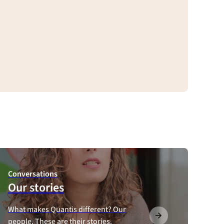
Conversations
Our stories
What makes Quantis different? Our
people. These are their stories.