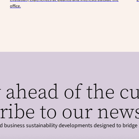
office.
 ahead of the c
ribe to our news
and business sustainability developments designed to bridge 