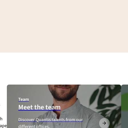
Team
e
Meet the team
th
Discover Quantis talents from our
hape
different offices.