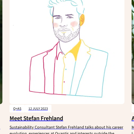
Q+AS
12 JULY 2023
Meet Stefan Frehland
d
Sustainability Consultant Stefan Frehland talks about his career
M
evolution, experiences at Quantis and interests outside the
L