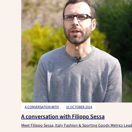
A CONVERSATION WITH
31 OCTOBER 2024
A conversation with Filippo Sessa
Meet Filippo Sessa, Italy Fashion & Sporting Goods Metrics Lea