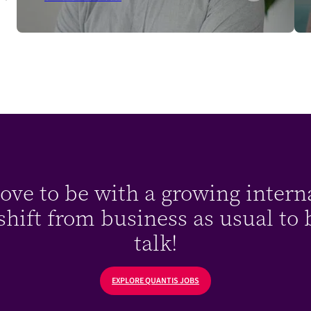
ve to be with a growing intern
hift from business as usual to bu
talk!
EXPLORE QUANTIS JOBS