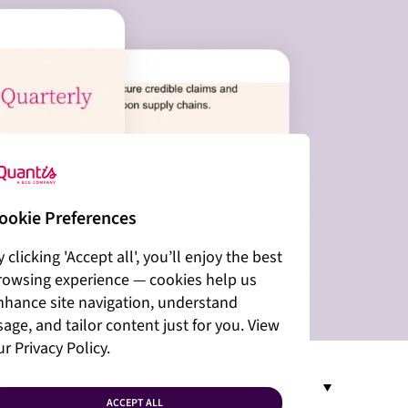
ookie Preferences
y clicking 'Accept all', you’ll enjoy the best
rowsing experience — cookies help us
nhance site navigation, understand
sage, and tailor content just for you. View
ur Privacy Policy.
EN
ACCEPT ALL