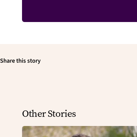
Share this story
Other Stories