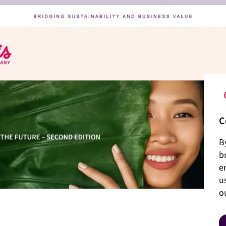
C
B
b
e
u
o