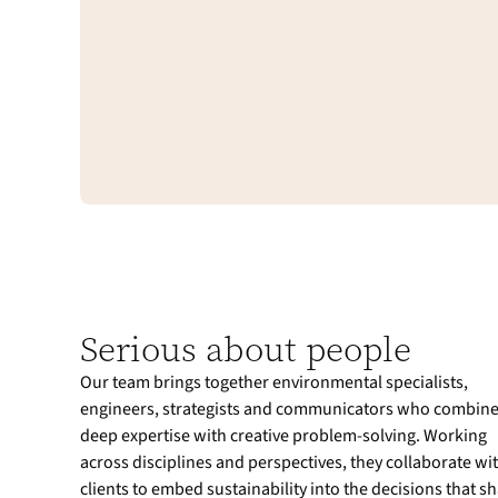
Serious about people
Our team brings together environmental specialists,
engineers, strategists and communicators who combin
deep expertise with creative problem-solving. Working
across disciplines and perspectives, they collaborate wi
clients to embed sustainability into the decisions that s