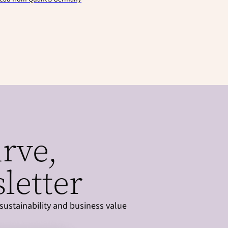
urve,
letter
sustainability and business value