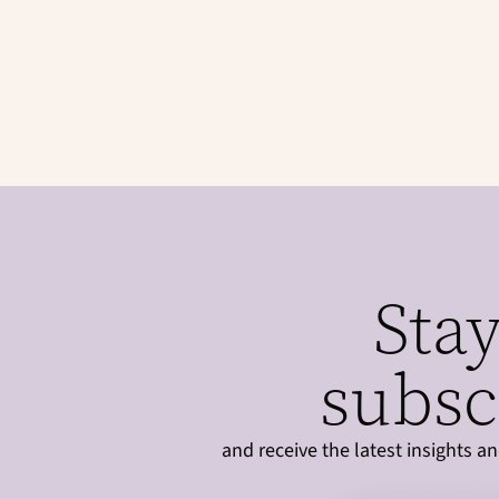
Stay
subsc
and receive the latest insights 