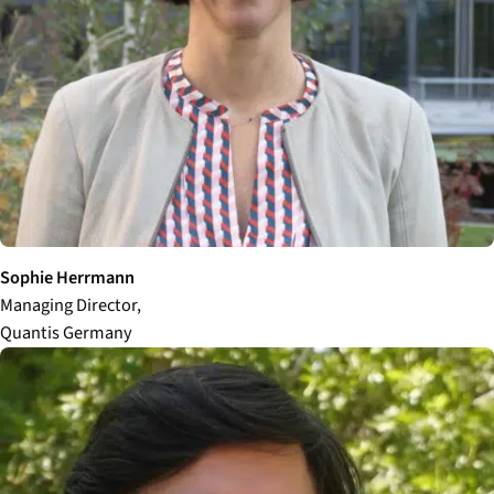
Sophie Herrmann
Managing Director,
Quantis Germany