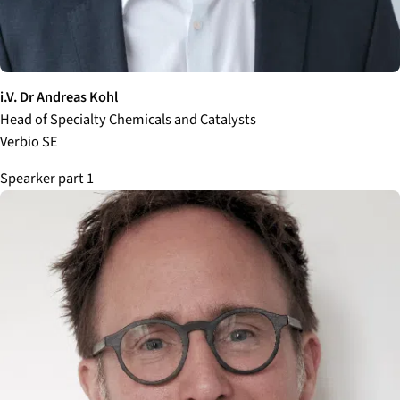
i.V. Dr Andreas Kohl
Head of Specialty Chemicals and Catalysts
Verbio SE
Spearker part 1