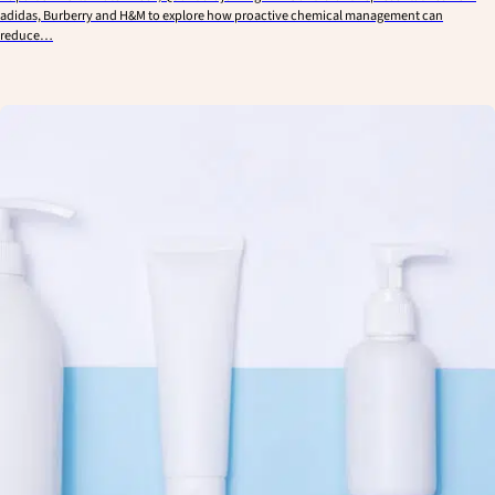
adidas, Burberry and H&M to explore how proactive chemical management can
reduce…