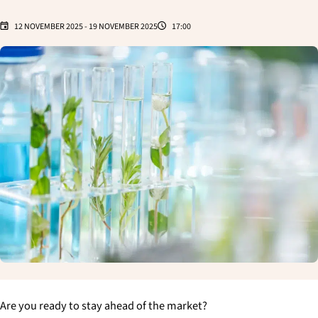
12 NOVEMBER 2025
-
19 NOVEMBER 2025
17:00
Are you ready to stay ahead of the market?