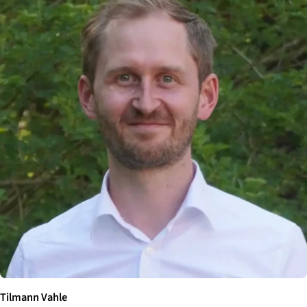
Tilmann Vahle