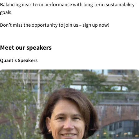
Balancing near-term performance with long-term sustainability
goals
Don’t miss the opportunity to join us – sign up now!
Meet our speakers
Quantis Speakers