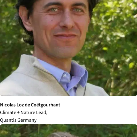
Nicolas Loz
de Coëtgourhant
Climate + Nature Lead,
Quantis Germany