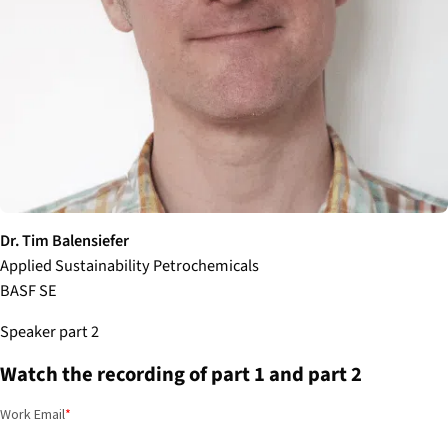
Dr. Tim Balensiefer
Applied Sustainability Petrochemicals
BASF SE
Speaker part 2
Watch the recording of part 1 and part 2