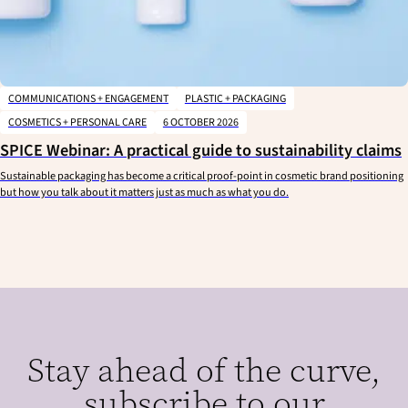
COMMUNICATIONS + ENGAGEMENT
PLASTIC + PACKAGING
COSMETICS + PERSONAL CARE
6 OCTOBER 2026
SPICE Webinar: A practical guide to sustainability claims
Sustainable packaging has become a critical proof-point in cosmetic brand positioning
but how you talk about it matters just as much as what you do.
Stay ahead of the curve,
subscribe to our