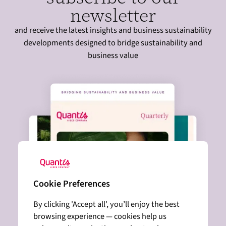
newsletter
and receive the latest insights and business sustainability
developments designed to bridge sustainability and
business value
Cookie Preferences
By clicking 'Accept all', you’ll enjoy the best
browsing experience — cookies help us