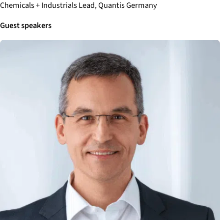
Chemicals + Industrials Lead, Quantis Germany
Guest speakers