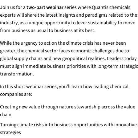
Join us for a
two-part webinar
series where Quantis chemicals
experts will share the latest insights and paradigms related to the
industry, as a unique opportunity to lever sustainability to move
from business as usual to business at its best.
While the urgency to act on the climate crisis has never been
greater, the chemical sector faces economic challenges due to
global supply chains and new geopolitical realities. Leaders today
must align immediate business priorities with long-term strategic
transformation.
In this short webinar series, you’ll learn how leading chemical
companies are:
Creating new value through nature stewardship across the value
chain
Turning climate risks into business opportunities with innovative
strategies