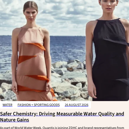
WATER
FASHION + SPORTING GOODS
26 AUGUST 2026
Safer Chemistry: Driving Measurable Water Quality and
Nature Gains
As part of World Water Week, Quantis is joining ZDHC and brand representatives from