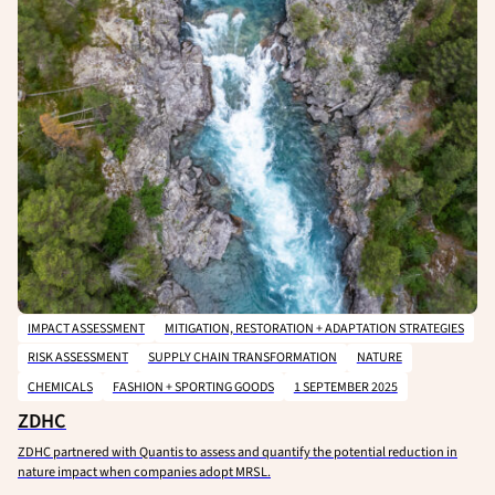
IMPACT ASSESSMENT
MITIGATION, RESTORATION + ADAPTATION STRATEGIES
RISK ASSESSMENT
SUPPLY CHAIN TRANSFORMATION
NATURE
CHEMICALS
FASHION + SPORTING GOODS
1 SEPTEMBER 2025
ZDHC
ZDHC partnered with Quantis to assess and quantify the potential reduction in
nature impact when companies adopt MRSL.