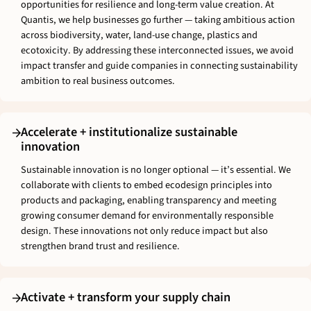
opportunities for resilience and long-term value creation. At
Quantis, we help businesses go further — taking ambitious action
across biodiversity, water, land-use change, plastics and
ecotoxicity. By addressing these interconnected issues, we avoid
impact transfer and guide companies in connecting sustainability
ambition to real business outcomes.
Accelerate + institutionalize sustainable
innovation
Sustainable innovation is no longer optional — it’s essential. We
collaborate with clients to embed ecodesign principles into
products and packaging, enabling transparency and meeting
growing consumer demand for environmentally responsible
design. These innovations not only reduce impact but also
strengthen brand trust and resilience.
Activate + transform your supply chain