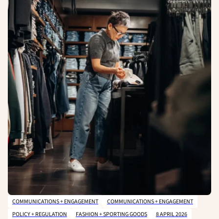
COMMUNICATIONS + ENGAGEMENT
COMMUNICATIONS + ENGAGEMENT
POLICY + REGULATION
FASHION + SPORTING GOODS
8 APRIL 2026