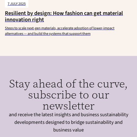
7 JULY 2025
Resilient by design: How fashion can get material
innovation right
Steps to scale next-gen materials, accelerate adoption of lower-impact
alternatives — and build the systems that support them
Stay ahead of the curve,
subscribe to our
newsletter
and receive the latest insights and business sustainability
developments designed to bridge sustainability and
business value