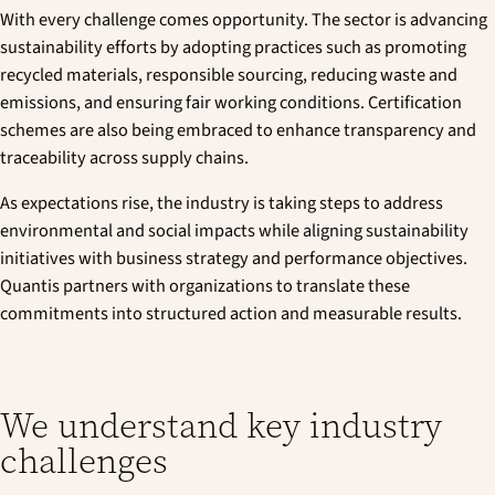
With every challenge comes opportunity. The sector is advancing
sustainability efforts by adopting practices such as promoting
recycled materials, responsible sourcing, reducing waste and
emissions, and ensuring fair working conditions. Certification
schemes are also being embraced to enhance transparency and
traceability across supply chains.
As expectations rise, the industry is taking steps to address
environmental and social impacts while aligning sustainability
initiatives with business strategy and performance objectives.
Quantis partners with organizations to translate these
commitments into structured action and measurable results.
We understand key industry
challenges