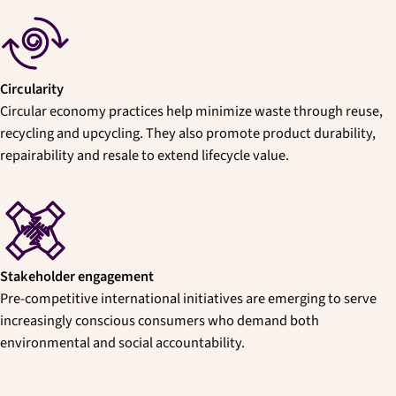
Circularity
Circular economy practices help minimize waste through reuse,
recycling and upcycling. They also promote product durability,
repairability and resale to extend lifecycle value.
Stakeholder engagement
Pre-competitive international initiatives are emerging to serve
increasingly conscious consumers who demand both
environmental and social accountability.