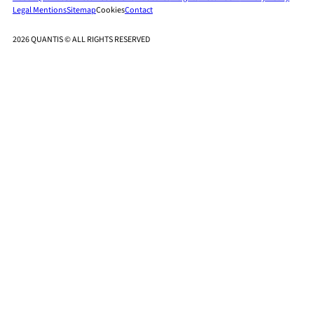
Legal Mentions
Sitemap
Cookies
Contact
2026 QUANTIS © ALL RIGHTS RESERVED