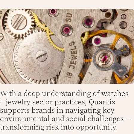
With a deep understanding of watches
+ jewelry sector practices, Quantis
supports brands in navigating key
environmental and social challenges —
transforming risk into opportunity.