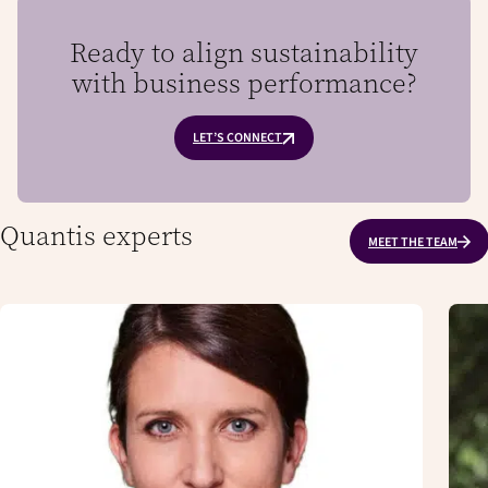
Ready to align sustainability
with business performance?
LET’S CONNECT
Quantis experts
MEET THE TEAM