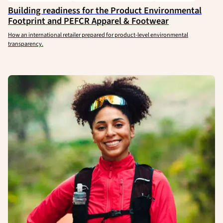
Building readiness for the Product Environmental
Footprint and PEFCR Apparel & Footwear
How an international retailer prepared for product-level environmental
transparency.