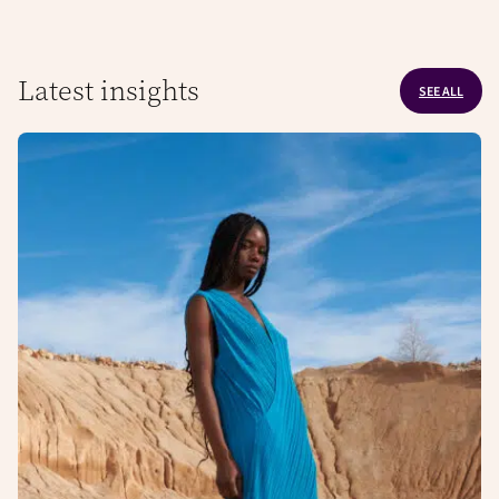
Latest insights
SEE ALL