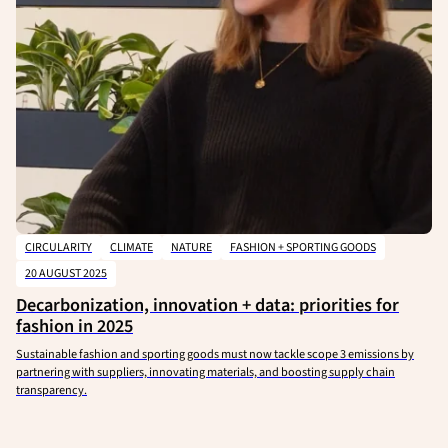
CIRCULARITY
CLIMATE
NATURE
FASHION + SPORTING GOODS
20 AUGUST 2025
Decarbonization, innovation + data: priorities for
fashion in 2025
Sustainable fashion and sporting goods must now tackle scope 3 emissions by
partnering with suppliers, innovating materials, and boosting supply chain
transparency.