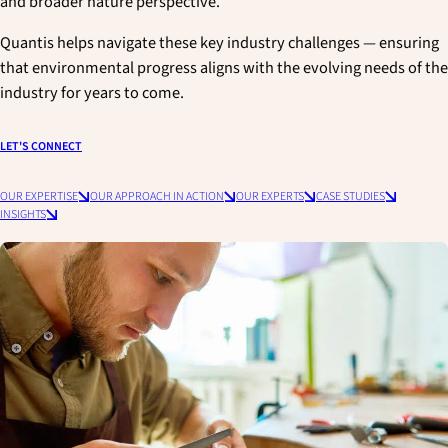
and broader nature perspective.
Quantis helps navigate these key industry challenges — ensuring
that environmental progress aligns with the evolving needs of the
industry for years to come.
LET'S CONNECT
OUR EXPERTISE
OUR APPROACH IN ACTION
OUR EXPERTS
CASE STUDIES
INSIGHTS