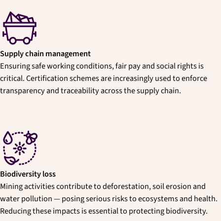
Supply chain management
Ensuring safe working conditions, fair pay and social rights is
critical. Certification schemes are increasingly used to enforce
transparency and traceability across the supply chain.
Biodiversity loss
Mining activities contribute to deforestation, soil erosion and
water pollution — posing serious risks to ecosystems and health.
Reducing these impacts is essential to protecting biodiversity.