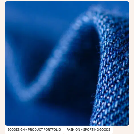
ECODESIGN + PRODUCT PORTFOLIO
FASHION + SPORTING GOODS