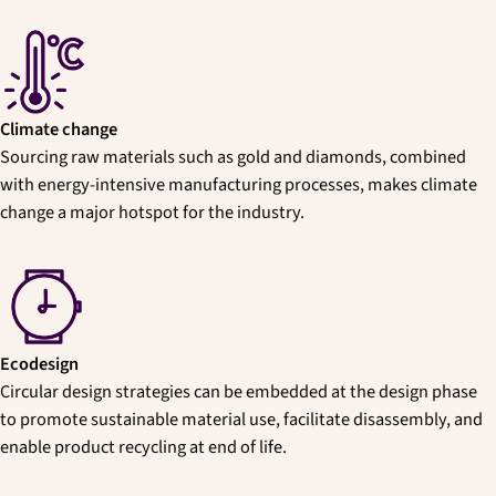
Climate change
Sourcing raw materials such as gold and diamonds, combined
with energy-intensive manufacturing processes, makes climate
change a major hotspot for the industry.
Ecodesign
Circular design strategies can be embedded at the design phase
to promote sustainable material use, facilitate disassembly, and
enable product recycling at end of life.