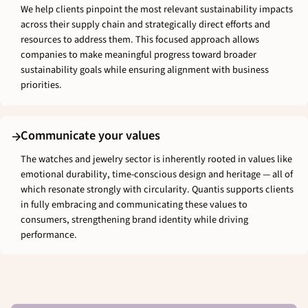
We help clients pinpoint the most relevant sustainability impacts
across their supply chain and strategically direct efforts and
resources to address them. This focused approach allows
companies to make meaningful progress toward broader
sustainability goals while ensuring alignment with business
priorities.
Communicate your values
The watches and jewelry sector is inherently rooted in values like
emotional durability, time-conscious design and heritage — all of
which resonate strongly with circularity. Quantis supports clients
in fully embracing and communicating these values to
consumers, strengthening brand identity while driving
performance.