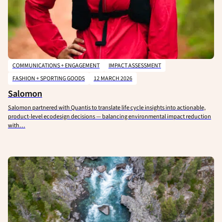
COMMUNICATIONS + ENGAGEMENT
IMPACT ASSESSMENT
FASHION + SPORTING GOODS
12 MARCH 2026
Salomon
Salomon partnered with Quantis to translate life cycle insights into actionable,
product-level ecodesign decisions — balancing environmental impact reduction
with…