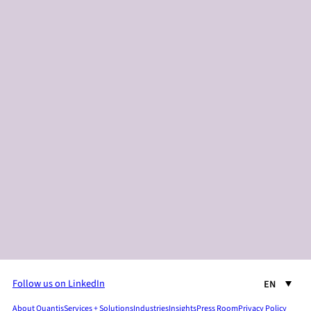
Follow us on LinkedIn
EN
About Quantis
Services + Solutions
Industries
Insights
Press Room
Privacy Policy