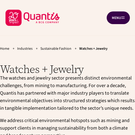
G
G
Cookies management panel
o
o
B
t
t
MENU
O
o
o
a
P
t
m
c
E
h
a
N
k
e
i
N
A
t
m
n
V
a
c
Home
+
Industries
+
Sustainable Fashion
+
Watches + Jewelry
o
I
i
o
G
h
n
n
A
Watches + Jewelry
T
o
n
t
I
a
e
m
O
v
n
The watches and jewelry sector presents distinct environmental
N
e
i
t
challenges, from mining to manufacturing. For over a decade,
p
g
Quantis has partnered with major industry players to translate
a
a
environmental objectives into structured strategies which results
t
g
i
in tangible implementation tailored to the sector’s unique needs.
e
o
n
We address critical environmental hotspots such as mining and
support clients in managing sustainability from both a climate