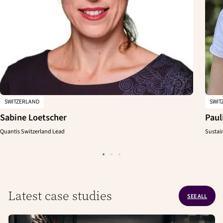
SWITZERLAND
SWIT
Sabine Loetscher
Paul
Quantis Switzerland Lead
Sustai
Latest case studies
SEE ALL