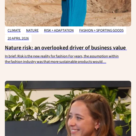
CLIMATE
NATURE
RISK + ADAPTATION
FASHION + SPORTING GOODS
20 APRIL 2026
Nature risk: an overlooked driver of business value
In brief: Risk is the new reality for fashion For years, the assumption within
the fashion industry was that more sustainable products would…