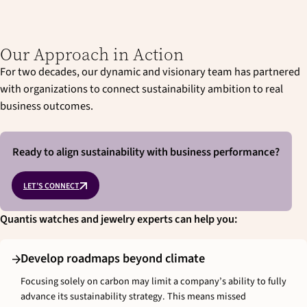
Our Approach in Action
For two decades, our dynamic and visionary team has partnered
with organizations to connect sustainability ambition to real
business outcomes.
Ready to align sustainability with business performance?
LET’S CONNECT
Quantis watches and jewelry experts can help you:
Develop roadmaps beyond climate
Focusing solely on carbon may limit a company’s ability to fully
advance its sustainability strategy. This means missed