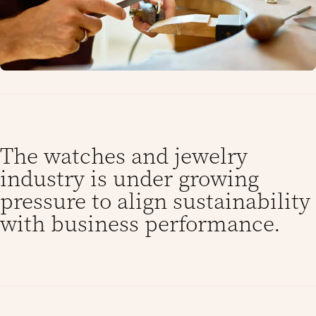
The watches and jewelry
industry is under growing
pressure to align sustainability
with business performance.