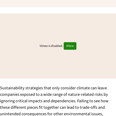
Vimeo is disabled.
Allow
Sustainability strategies that only consider climate can leave
companies exposed to a wide range of nature-related risks by
ignoring critical impacts and dependencies. Failing to see how
these different pieces fit together can lead to trade-offs and
unintended consequences for other environmental issues,