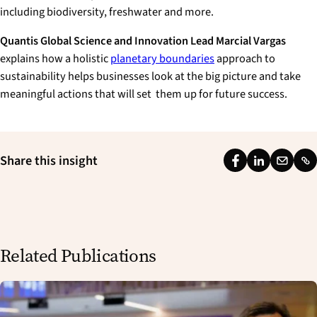
including biodiversity, freshwater and more.
Quantis Global Science and Innovation Lead Marcial Vargas
explains how a holistic
planetary boundaries
approach to
sustainability helps businesses look at the big picture and take
meaningful actions that will set them up for future success.
Share this insight
F
L
E
L
a
i
m
i
c
n
a
n
e
k
i
k
b
e
l
Related Publications
o
d
o
I
k
n