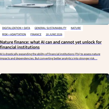
DIGITALIZATION + DATA
GENERAL SUSTAINABILITY
NATURE
RISK + ADAPTATION
FINANCE
18 JUNE 2026
Nature finance: what AI can and cannot yet unlock for
financial institutions
AI is drastically expanding the ability of financial institutions (FIs) to assess nature
impacts and dependencies. But converting better analytics into stronger risk…