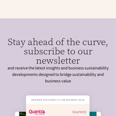
Stay ahead of the curve,
subscribe to our
newsletter
and receive the latest insights and business sustainability
developments designed to bridge sustainability and
business value