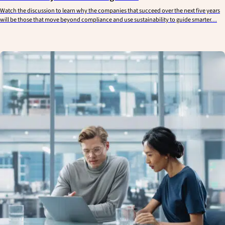
Watch the discussion to learn why the companies that succeed over the next five years
will be those that move beyond compliance and use sustainability to guide smarter…