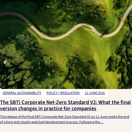
GENERAL SUSTAINABILITY
POLICY + REGULATION
12 JUNE 2026
The SBTi Corporate Net-Zero Standard V2: What the final
version changes in practice for companies
The release of the final SBTi Corporate Net-Zero Standard V2 on 11 June marks the end
of a long and closely watched development process. Following the…