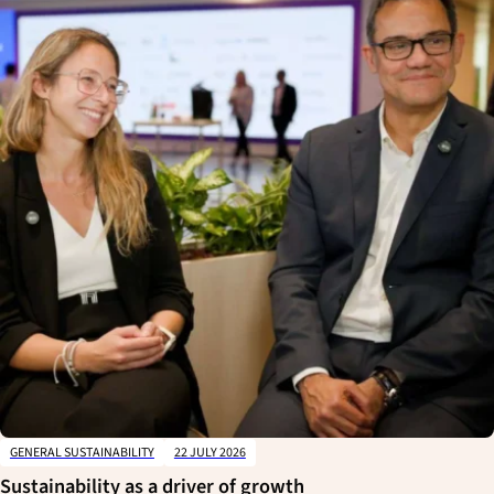
GENERAL SUSTAINABILITY
22 JULY 2026
Sustainability as a driver of growth